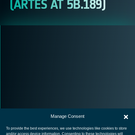
(ARTES AT 5B.189)
Manage Consent
To provide the best experiences, we use technologies like cookies to store
and/or access device information. Consenting to these technologies will