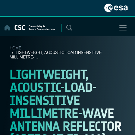
Skip
to
content
HOME
/ LIGHTWEIGHT, ACOUSTIC-LOAD-INSENSITIVE
MILLIMETRE-...
LIGHTWEIGHT,
ACOUSTIC-LOAD-
INSENSITIVE
MILLIMETRE-WAVE
ANTENNA REFLECTOR