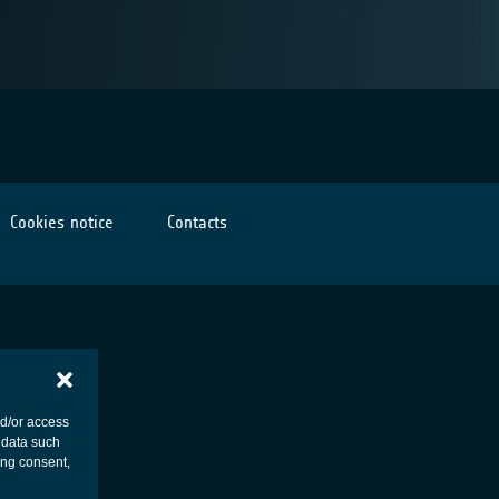
Cookies notice
Contacts
nd/or access
 data such
ing consent,