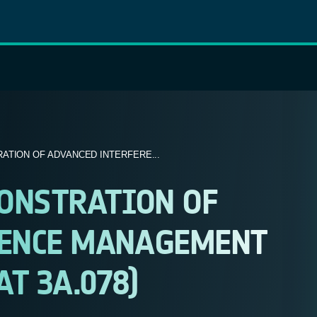
ATION OF ADVANCED INTERFERE...
MONSTRATION OF
RENCE MANAGEMENT
T 3A.078)