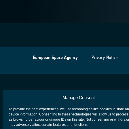
European Space Agency
Privacy Notice
Manage Consent
To provide the best experiences, we use technologies like cookies to store a
device information. Consenting to these technologies will allow us to process
as browsing behaviour or unique IDs on this site. Not consenting or withdraw
may adversely affect certain features and functions.