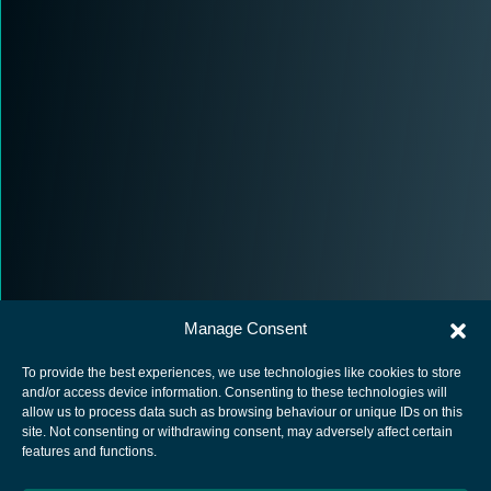
Manage Consent
To provide the best experiences, we use technologies like cookies to store
and/or access device information. Consenting to these technologies will
allow us to process data such as browsing behaviour or unique IDs on this
site. Not consenting or withdrawing consent, may adversely affect certain
European Space Agency
features and functions.
Privacy Notice