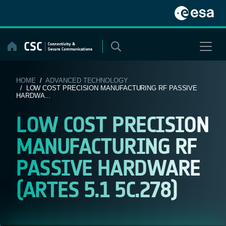
Skip
to
content
HOME
/
ADVANCED TECHNOLOGY
/ LOW COST PRECISION MANUFACTURING RF PASSIVE
HARDWA...
LOW COST PRECISION
MANUFACTURING RF
PASSIVE HARDWARE
(ARTES 5.1 5C.278)