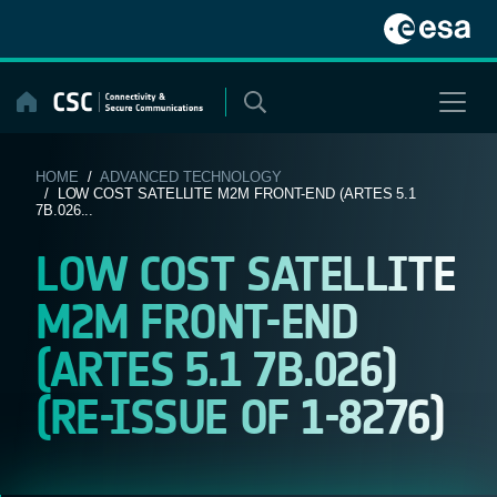
Skip
to
content
HOME
/
ADVANCED TECHNOLOGY
/ LOW COST SATELLITE M2M FRONT-END (ARTES 5.1
7B.026...
LOW COST SATELLITE
M2M FRONT-END
(ARTES 5.1 7B.026)
(RE-ISSUE OF 1-8276)