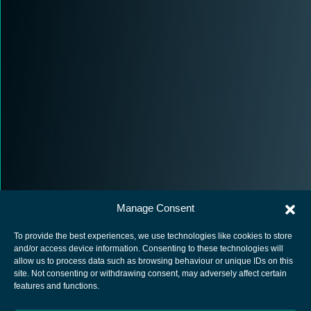
Manage Consent
To provide the best experiences, we use technologies like cookies to store
and/or access device information. Consenting to these technologies will
allow us to process data such as browsing behaviour or unique IDs on this
site. Not consenting or withdrawing consent, may adversely affect certain
European Space Agency
features and functions.
Privacy Notice