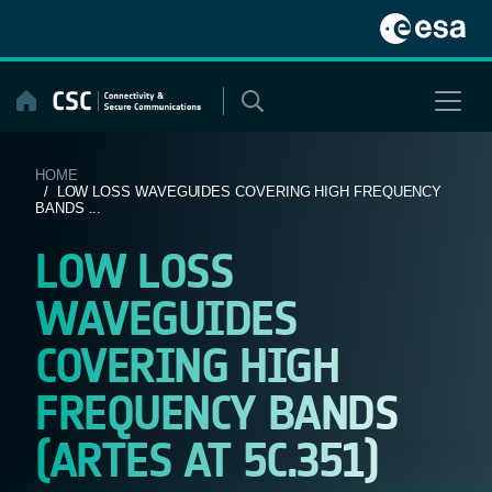
Skip
to
content
HOME
/ LOW LOSS WAVEGUIDES COVERING HIGH FREQUENCY
BANDS ...
LOW LOSS
WAVEGUIDES
COVERING HIGH
FREQUENCY BANDS
(ARTES AT 5C.351)