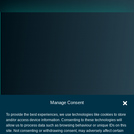
Manage Consent
To provide the best experiences, we use technologies like cookies to store
and/or access device information. Consenting to these technologies will
allow us to process data such as browsing behaviour or unique IDs on this
site. Not consenting or withdrawing consent, may adversely affect certain