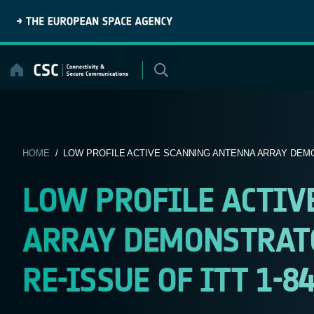
Skip
to
content
HOME
/ LOW PROFILE ACTIVE SCANNING ANTENNA ARRAY DEMO
LOW PROFILE ACTIV
ARRAY DEMONSTRATOR
RE-ISSUE OF ITT 1-8