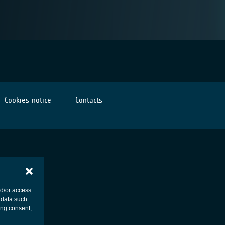
Cookies notice
Contacts
nd/or access
 data such
ing consent,