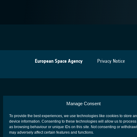
European Space Agency
Privacy Notice
Manage Consent
To provide the best experiences, we use technologies like cookies to store a
device information. Consenting to these technologies will allow us to process
as browsing behaviour or unique IDs on this site. Not consenting or withdraw
may adversely affect certain features and functions.