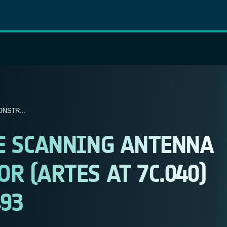
NSTR...
E SCANNING ANTENNA
 (ARTES AT 7C.040)
493