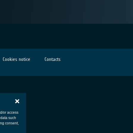
Cookies notice
Contacts
nd/or access
 data such
ing consent,