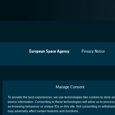
European Space Agency
Privacy Notice
Manage Consent
To provide the best experiences, we use technologies like cookies to store a
device information. Consenting to these technologies will allow us to process
as browsing behaviour or unique IDs on this site. Not consenting or withdraw
may adversely affect certain features and functions.