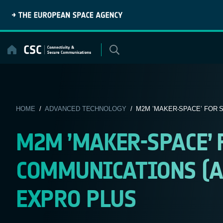
Skip
to
content
HOME
/
ADVANCED TECHNOLOGY
/ M2M ’MAKER-SPACE’ FOR S
M2M ’MAKER-SPACE’
COMMUNICATIONS (AR
EXPRO PLUS