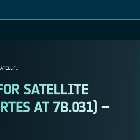
ATELLIT...
 FOR SATELLITE
TES AT 7B.031) –