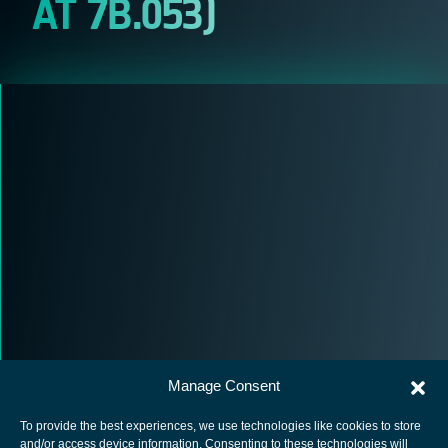
AT 7B.053)
Manage Consent
To provide the best experiences, we use technologies like cookies to store
and/or access device information. Consenting to these technologies will