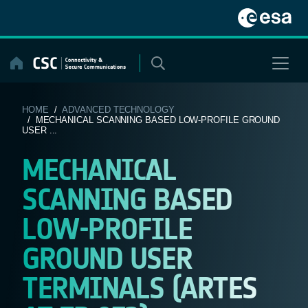
Skip
to
content
HOME
/
ADVANCED TECHNOLOGY
/ MECHANICAL SCANNING BASED LOW-PROFILE GROUND
USER ...
MECHANICAL
SCANNING BASED
LOW-PROFILE
GROUND USER
TERMINALS (ARTES