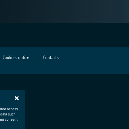
Cookies notice
Contacts
nd/or access
 data such
ing consent,