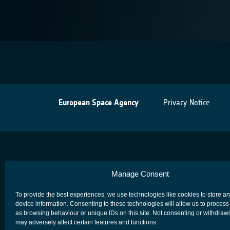
European Space Agency
Privacy Notice
Manage Consent
To provide the best experiences, we use technologies like cookies to store a
device information. Consenting to these technologies will allow us to process
as browsing behaviour or unique IDs on this site. Not consenting or withdraw
may adversely affect certain features and functions.