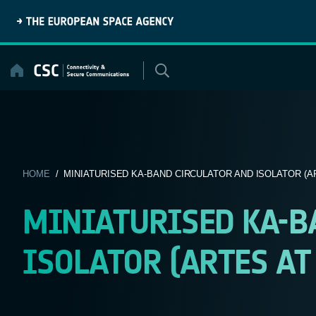
Skip
to
content
HOME
/ MINIATURISED KA-BAND CIRCULATOR AND ISOLATOR (AR
MINIATURISED KA-B
ISOLATOR (ARTES AT 