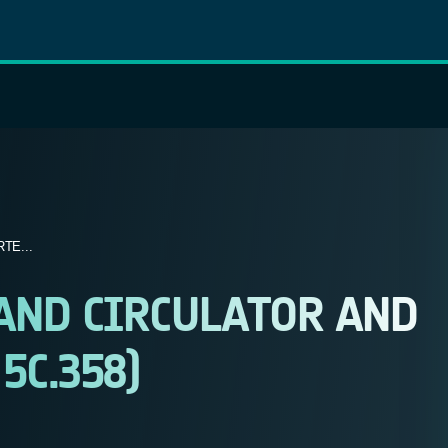
TE...
AND CIRCULATOR AND
5C.358)