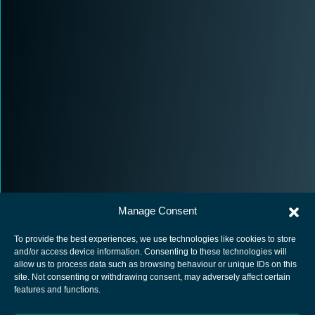
Manage Consent
To provide the best experiences, we use technologies like cookies to store
and/or access device information. Consenting to these technologies will
allow us to process data such as browsing behaviour or unique IDs on this
site. Not consenting or withdrawing consent, may adversely affect certain
European Space Agency
features and functions.
Privacy Notice