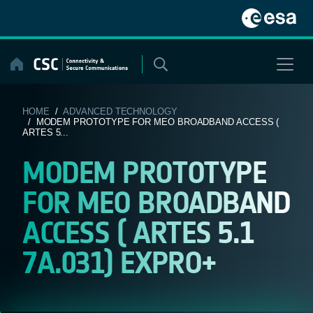
Skip
to
content
HOME
/
ADVANCED TECHNOLOGY
/ MODEM PROTOTYPE FOR MEO BROADBAND ACCESS (
ARTES 5...
MODEM PROTOTYPE
FOR MEO BROADBAND
ACCESS ( ARTES 5.1
7A.031) EXPRO+