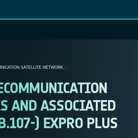
ICATION SATELLITE NETWORK...
LECOMMUNICATION
S AND ASSOCIATED
B.107-) EXPRO PLUS