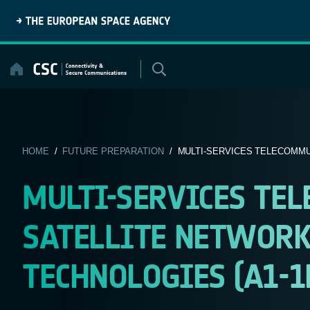
Skip
to
content
HOME
/
FUTURE PREPARATION
/ MULTI-SERVICES TELECOMMUN
MULTI-SERVICES TE
SATELLITE NETWORK
TECHNOLOGIES (A1-1