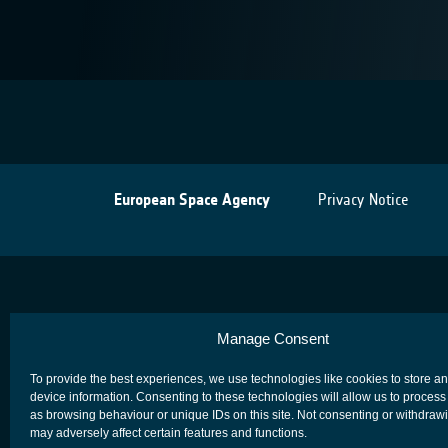
European Space Agency
Privacy Notice
Manage Consent
To provide the best experiences, we use technologies like cookies to store a
device information. Consenting to these technologies will allow us to process
as browsing behaviour or unique IDs on this site. Not consenting or withdraw
may adversely affect certain features and functions.