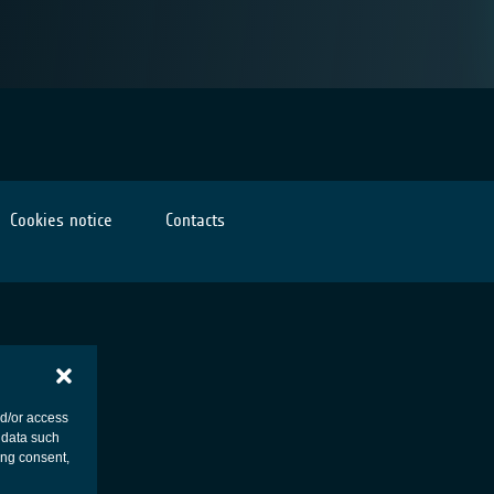
Cookies notice
Contacts
nd/or access
 data such
ing consent,