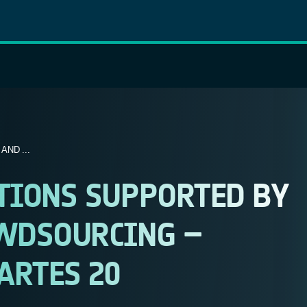
ND ...
TIONS SUPPORTED BY
OWDSOURCING –
ARTES 20