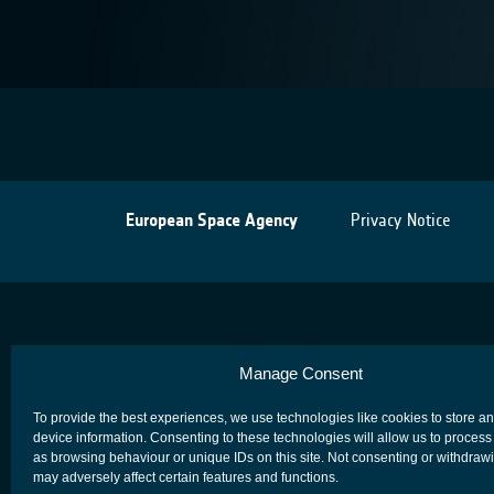
European Space Agency
Privacy Notice
Manage Consent
To provide the best experiences, we use technologies like cookies to store a
device information. Consenting to these technologies will allow us to process
as browsing behaviour or unique IDs on this site. Not consenting or withdraw
may adversely affect certain features and functions.