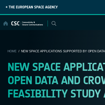
Skip
to
content
HOME
/ NEW SPACE APPLICATIONS SUPPORTED BY OPEN DATA A
NEW SPACE APPLICA
OPEN DATA AND CR
FEASIBILITY STUDY 