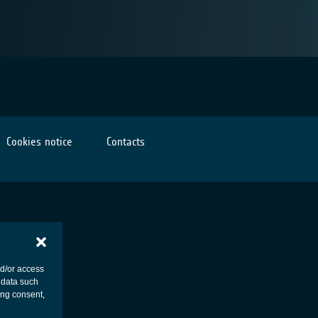
Cookies notice
Contacts
nd/or access
 data such
ing consent,