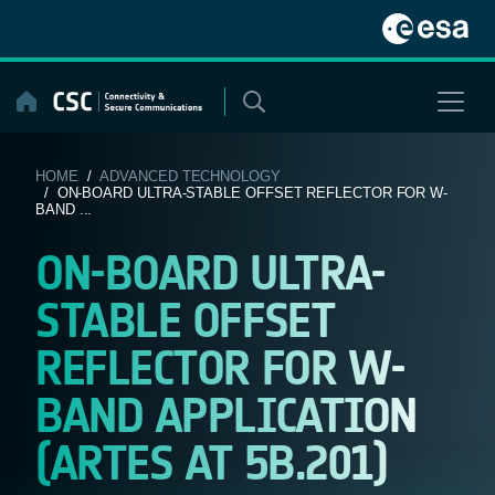
Skip
to
content
HOME
/
ADVANCED TECHNOLOGY
/ ON-BOARD ULTRA-STABLE OFFSET REFLECTOR FOR W-
BAND ...
ON-BOARD ULTRA-
STABLE OFFSET
REFLECTOR FOR W-
BAND APPLICATION
(ARTES AT 5B.201)