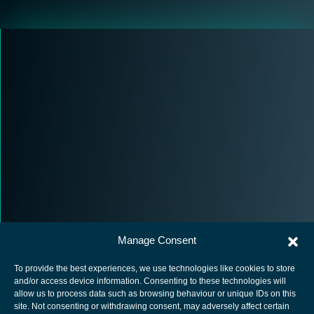
Manage Consent
To provide the best experiences, we use technologies like cookies to store
and/or access device information. Consenting to these technologies will
allow us to process data such as browsing behaviour or unique IDs on this
site. Not consenting or withdrawing consent, may adversely affect certain