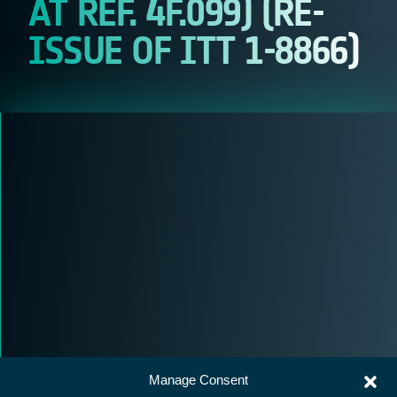
AT REF. 4F.099) (RE-
ISSUE OF ITT 1-8866)
Manage Consent