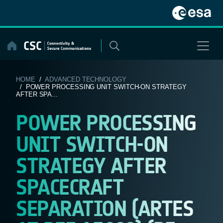
Skip
to
content
HOME
/
ADVANCED TECHNOLOGY
/ POWER PROCESSING UNIT SWITCH-ON STRATEGY
AFTER SPA...
POWER PROCESSING
UNIT SWITCH-ON
STRATEGY AFTER
SPACECRAFT
SEPARATION (ARTES