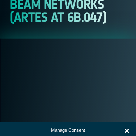
BEAM NETWORKS
(ARTES AT 6B.047)
Manage Consent