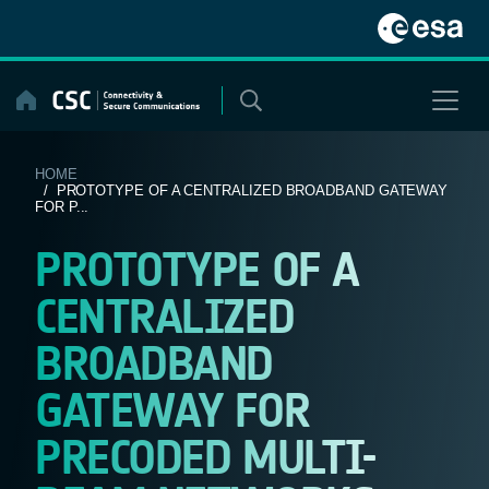
Skip
to
content
HOME
/ PROTOTYPE OF A CENTRALIZED BROADBAND GATEWAY
FOR P...
PROTOTYPE OF A
CENTRALIZED
BROADBAND
GATEWAY FOR
PRECODED MULTI-