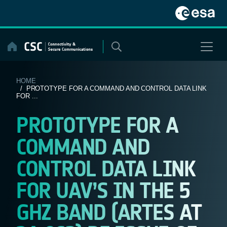
Skip
to
content
HOME
/ PROTOTYPE FOR A COMMAND AND CONTROL DATA LINK
FOR ...
PROTOTYPE FOR A
COMMAND AND
CONTROL DATA LINK
FOR UAV’S IN THE 5
GHZ BAND (ARTES AT