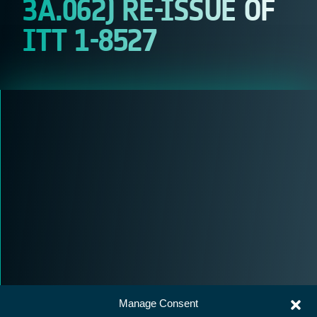
3A.062) RE-ISSUE OF
ITT 1-8527
Manage Consent