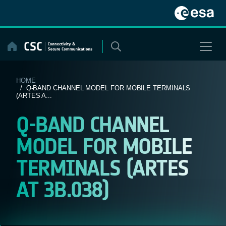
Skip
to
content
HOME
/ Q-BAND CHANNEL MODEL FOR MOBILE TERMINALS
(ARTES A...
Q-BAND CHANNEL
MODEL FOR MOBILE
TERMINALS (ARTES
AT 3B.038)