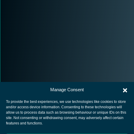
Manage Consent
To provide the best experiences, we use technologies like cookies to store
and/or access device information. Consenting to these technologies will
allow us to process data such as browsing behaviour or unique IDs on this
site. Not consenting or withdrawing consent, may adversely affect certain
European Space Agency
features and functions.
Privacy Notice