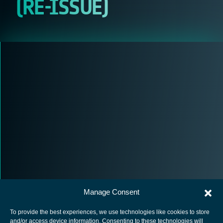
(RE-ISSUE)
Manage Consent
To provide the best experiences, we use technologies like cookies to store
and/or access device information. Consenting to these technologies will