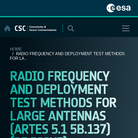
Skip
to
content
HOME
/ RADIO FREQUENCY AND DEPLOYMENT TEST METHODS
FOR LA...
RADIO FREQUENCY
AND DEPLOYMENT
TEST METHODS FOR
LARGE ANTENNAS
(ARTES 5.1 5B.137)