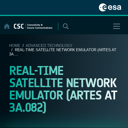
Skip
to
content
HOME
/
ADVANCED TECHNOLOGY
/ REAL-TIME SATELLITE NETWORK EMULATOR (ARTES AT
3A....
REAL-TIME
SATELLITE NETWORK
EMULATOR (ARTES AT
3A.082)