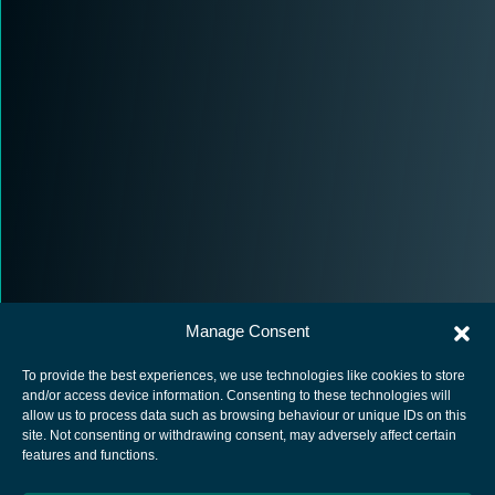
Manage Consent
To provide the best experiences, we use technologies like cookies to store
and/or access device information. Consenting to these technologies will
allow us to process data such as browsing behaviour or unique IDs on this
site. Not consenting or withdrawing consent, may adversely affect certain
European Space Agency
features and functions.
Privacy Notice