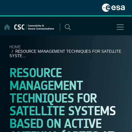
Skip
to
content
HOME
/ RESOURCE MANAGEMENT TECHNIQUES FOR SATELLITE
SYSTE...
RESOURCE
MANAGEMENT
TECHNIQUES FOR
SATELLITE SYSTEMS
BASED ON ACTIVE