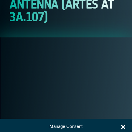
ANTENNA (ARTES AT
3A.107)
Manage Consent