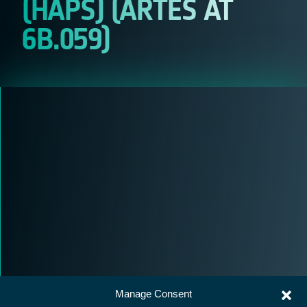
(HAPS) (ARTES AT
6B.059)
Manage Consent