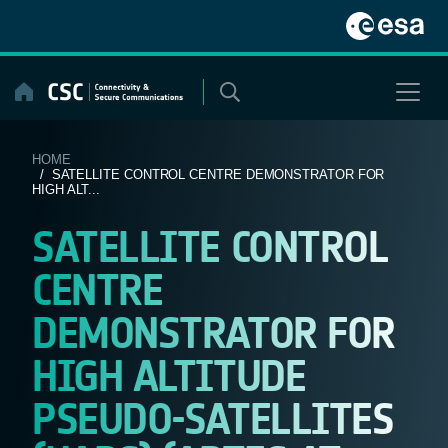
Skip
to
content
HOME
/ SATELLITE CONTROL CENTRE DEMONSTRATOR FOR
HIGH ALT...
SATELLITE CONTROL
CENTRE
DEMONSTRATOR FOR
HIGH ALTITUDE
PSEUDO-SATELLITES