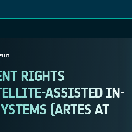
LIT...
ENT RIGHTS
ELLITE-ASSISTED IN-
YSTEMS (ARTES AT