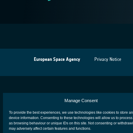
European Space Agency
Privacy Notice
Manage Consent
To provide the best experiences, we use technologies like cookies to store a
device information. Consenting to these technologies will allow us to process
as browsing behaviour or unique IDs on this site. Not consenting or withdraw
may adversely affect certain features and functions.