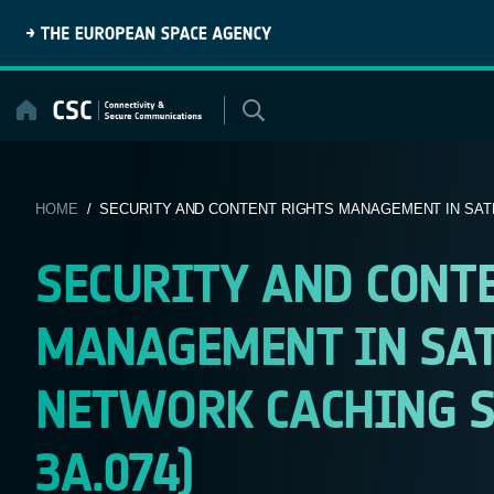
Skip
to
content
HOME
/ SECURITY AND CONTENT RIGHTS MANAGEMENT IN SATEL
SECURITY AND CONT
MANAGEMENT IN SAT
NETWORK CACHING S
3A.074)