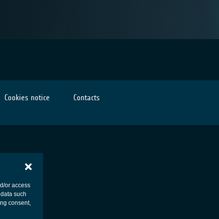
Cookies notice
Contacts
nd/or access
 data such
ing consent,