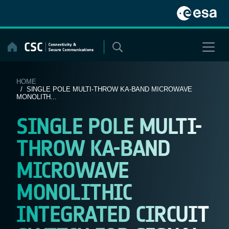
Skip
to
content
HOME
/ SINGLE POLE MULTI-THROW KA-BAND MICROWAVE
MONOLITH...
SINGLE POLE MULTI-
THROW KA-BAND
MICROWAVE
MONOLITHIC
INTEGRATED CIRCUIT