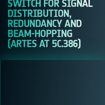
SWITCH FOR SIGNAL
DISTRIBUTION,
REDUNDANCY AND
BEAM-HOPPING
(ARTES AT 5C.386)