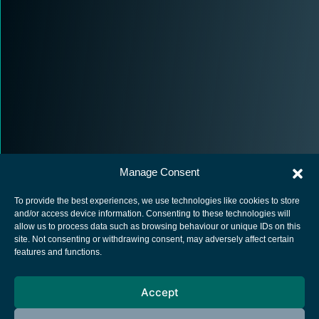
Manage Consent
To provide the best experiences, we use technologies like cookies to store
and/or access device information. Consenting to these technologies will
allow us to process data such as browsing behaviour or unique IDs on this
site. Not consenting or withdrawing consent, may adversely affect certain
European Space Agency
features and functions.
Privacy Notice
Accept
Cookies notice
Contacts