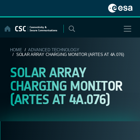
Skip
to
content
HOME
/
ADVANCED TECHNOLOGY
/ SOLAR ARRAY CHARGING MONITOR (ARTES AT 4A.076)
SOLAR ARRAY
CHARGING MONITOR
(ARTES AT 4A.076)