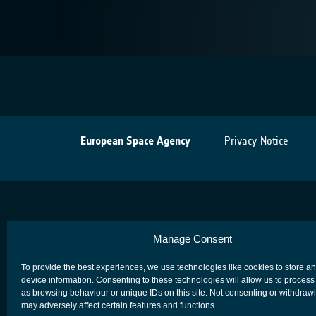
European Space Agency
Privacy Notice
Manage Consent
To provide the best experiences, we use technologies like cookies to store a
device information. Consenting to these technologies will allow us to process
as browsing behaviour or unique IDs on this site. Not consenting or withdraw
may adversely affect certain features and functions.