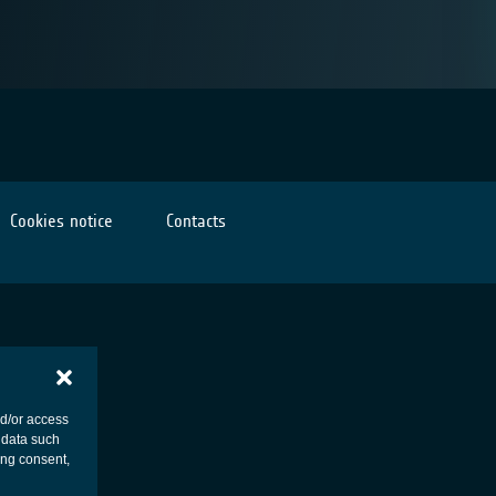
Cookies notice
Contacts
nd/or access
 data such
ing consent,