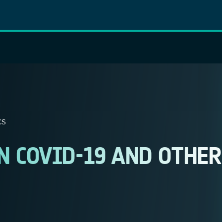
CS
N COVID-19 AND OTHER