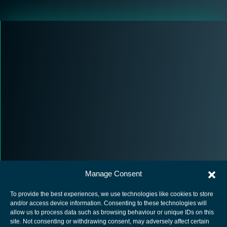
Manage Consent
To provide the best experiences, we use technologies like cookies to store
and/or access device information. Consenting to these technologies will
allow us to process data such as browsing behaviour or unique IDs on this
site. Not consenting or withdrawing consent, may adversely affect certain