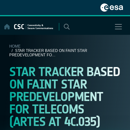
Skip
to
content
HOME
/ STAR TRACKER BASED ON FAINT STAR
PREDEVELOPMENT FO...
STAR TRACKER BASED
ON FAINT STAR
PREDEVELOPMENT
FOR TELECOMS
(ARTES AT 4C.035)