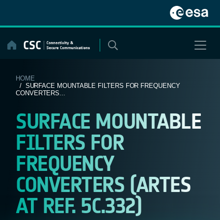
Skip
to
content
HOME
/ SURFACE MOUNTABLE FILTERS FOR FREQUENCY
CONVERTERS...
SURFACE MOUNTABLE
FILTERS FOR
FREQUENCY
CONVERTERS (ARTES
AT REF. 5C.332)