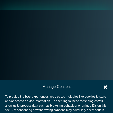
Manage Consent
To provide the best experiences, we use technologies like cookies to store
and/or access device information. Consenting to these technologies will
allow us to process data such as browsing behaviour or unique IDs on this
site. Not consenting or withdrawing consent, may adversely affect certain