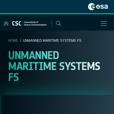
Skip
to
content
HOME
/ UNMANNED MARITIME SYSTEMS FS
UNMANNED
MARITIME SYSTEMS
FS