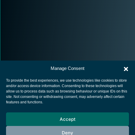
Manage Consent
To provide the best experiences, we use technologies like cookies to store
and/or access device information. Consenting to these technologies will
allow us to process data such as browsing behaviour or unique IDs on this
site. Not consenting or withdrawing consent, may adversely affect certain
European Space Agency
features and functions.
Privacy Notice
Accept
Cookies notice
Contacts
Deny