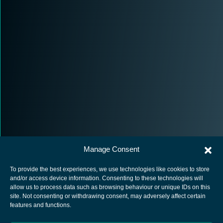
Manage Consent
To provide the best experiences, we use technologies like cookies to store
and/or access device information. Consenting to these technologies will
allow us to process data such as browsing behaviour or unique IDs on this
site. Not consenting or withdrawing consent, may adversely affect certain
European Space Agency
features and functions.
Privacy Notice