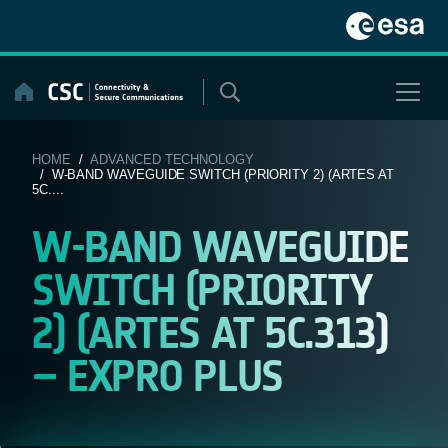
Skip
to
content
HOME
/
ADVANCED TECHNOLOGY
/ W-BAND WAVEGUIDE SWITCH (PRIORITY 2) (ARTES AT
5C....
W-BAND WAVEGUIDE
SWITCH (PRIORITY
2) (ARTES AT 5C.313)
– EXPRO PLUS