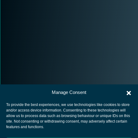
Manage Consent
To provide the best experiences, we use technologies like cookies to store
and/or access device information. Consenting to these technologies will
allow us to process data such as browsing behaviour or unique IDs on this
site. Not consenting or withdrawing consent, may adversely affect certain
European Space Agency
features and functions.
Privacy Notice