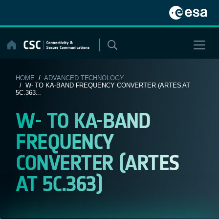
Skip
to
content
HOME
/
ADVANCED TECHNOLOGY
/ W- TO KA-BAND FREQUENCY CONVERTER (ARTES AT
5C.363...
W- TO KA-BAND
FREQUENCY
CONVERTER (ARTES
AT 5C.363)