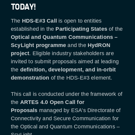
TODAY!
The
HDS-E#3 Call
is open to entities
established in the
Participating States
of the
Optical and Quantum Communications
–
ScyLight programme
and the
HydRON
project
. Eligible industry stakeholders are
invited to submit proposals aimed at leading
the
definition, development, and in-orbit
demonstration
of the HDS-E#3 element.
This call is conducted under the framework of
the
ARTES 4.0 Open Call for
Proposals
managed by ESA’s Directorate of
Connectivity and Secure Communication for
the Optical and Quantum Communications
–
ScyLight.