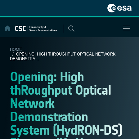
Skip
to
content
HOME
/ OPENING: HIGH THROUGHPUT OPTICAL NETWORK
DEMONSTRA...
Opening: High
thRoughput Optical
Network
Demonstration
System (HydRON-DS)