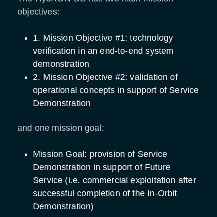
objectives:
1. Mission Objective #1: technology
verification in an end-to-end system
demonstration
2. Mission Objective #2: validation of
operational concepts in support of Service
Demonstration
and one mission goal:
Mission Goal: provision of Service
Demonstration in support of Future
Service (i.e. commercial exploitation after
successful completion of the In-Orbit
Demonstration)