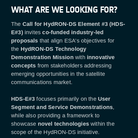
WHAT ARE WE LOOKING FOR?
The
Call for HydRON-DS Element #3 (HDS-
E#3)
invites
co-funded industry-led
proposals
that align ESA’s objectives for
the
HydRON-DS
Technology
Demonstration Mission
with
innovative
concepts
from stakeholders addressing
emerging opportunities in the satellite
communications market.
HDS-E#3
focuses primarily on the
User
Segment and Service Demonstrations
,
while also providing a framework to
showcase
novel technologies
within the
scope of the HydRON-DS initiative.