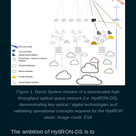
Figure 1: Demo System mission of a downscaled high
throughput optical space network (i.e. HydRON-DS),
demonstrating key optical / digital technologies and
validating operational concepts required for the HydRON
vision. Image credit: ESA
The ambition of HydRON-DS is to