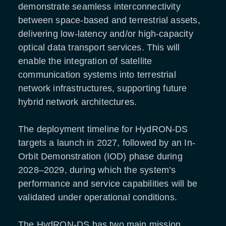
demonstrate seamless interconnectivity
between space-based and terrestrial assets,
delivering low-latency and/or high-capacity
optical data transport services. This will
enable the integration of satellite
communication systems into terrestrial
network infrastructures, supporting future
hybrid network architectures.
The deployment timeline for HydRON-DS
targets a launch in 2027, followed by an In-
Orbit Demonstration (IOD) phase during
2028–2029, during which the system’s
performance and service capabilities will be
validated under operational conditions.
The HydRON-DS has two main mission