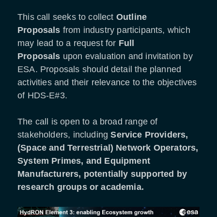
This call seeks to collect
Outline
Proposals
from industry participants, which
may lead to a request for
Full
Proposals
upon evaluation and invitation by
ESA. Proposals should detail the planned
activities and their relevance to the objectives
of HDS-E#3.
The call is open to a broad range of
stakeholders, including
Service Providers,
(Space and Terrestrial) Network Operators,
System Primes, and Equipment
Manufacturers, potentially supported by
research groups or academia.