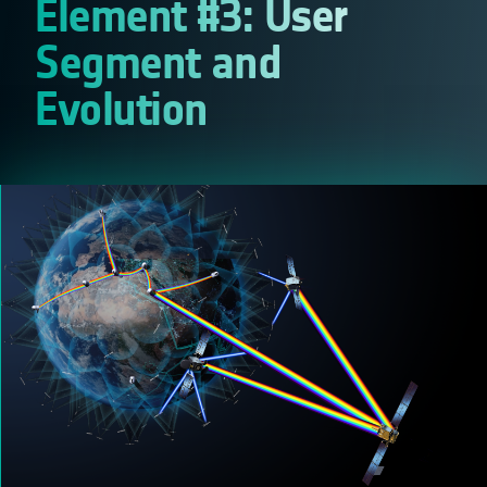
Element #3: User
Segment and
Evolution