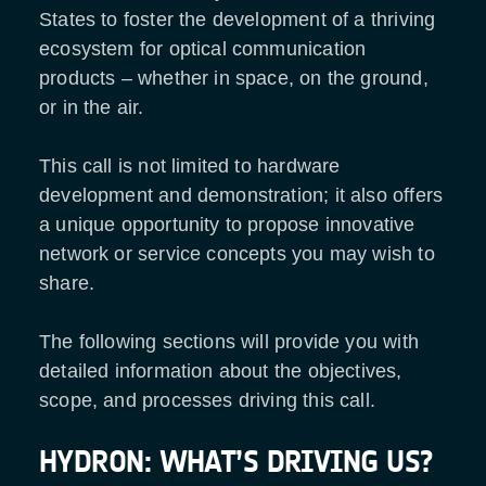
States to foster the development of a thriving
ecosystem for optical communication
products – whether in space, on the ground,
or in the air.
This call is not limited to hardware
development and demonstration; it also offers
a unique opportunity to propose innovative
network or service concepts you may wish to
share.
The following sections will provide you with
detailed information about the objectives,
scope, and processes driving this call.
HYDRON: WHAT’S DRIVING US?