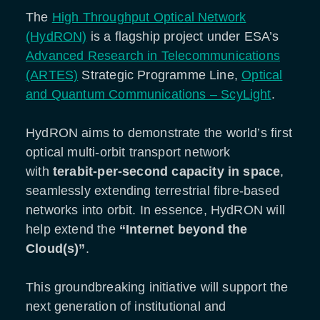
The
High Throughput Optical Network
(HydRON)
is a flagship project under ESA’s
Advanced Research in Telecommunications
(ARTES)
Strategic Programme Line,
Optical
and Quantum Communications – ScyLight
.
HydRON aims to demonstrate the world’s first
optical multi-orbit transport network
with
terabit-per-second capacity in space
,
seamlessly extending terrestrial fibre-based
networks into orbit. In essence, HydRON will
help extend the
“Internet beyond the
Cloud(s)”
.
This groundbreaking initiative will support the
next generation of institutional and