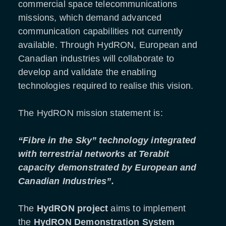
commercial space telecommunications
missions, which demand advanced
communication capabilities not currently
available. Through HydRON, European and
Canadian industries will collaborate to
develop and validate the enabling
technologies required to realise this vision.
The HydRON mission statement is:
“Fibre in the Sky” technology integrated
with terrestrial networks at Terabit
capacity demonstrated by European and
Canadian Industries”.
The
HydRON project
aims to implement
the
HydRON Demonstration System