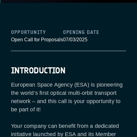
OPPORTUNITY
OPENING DATE
Open Call for Proposals
07/03/2025
INTRODUCTION
European Space Agency (ESA) is pioneering
the world’s first optical multi-orbit transport
network – and this call is your opportunity to
be part of it!
Your company can benefit from a dedicated
initiative launched by ESA and its Member