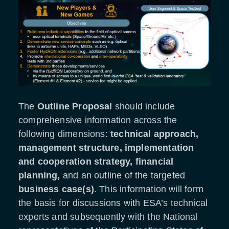
The
Outline Proposal
should include
comprehensive information across the
following dimensions:
technical approach,
management structure, implementation
and cooperation strategy, financial
planning,
and an outline of the targeted
business case(s)
. This information will form
the basis for discussions with ESA’s technical
experts and subsequently with the National