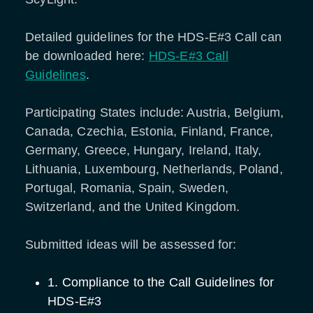
Detailed guidelines for the HDS-E#3 Call can
be downloaded here:
HDS-E#3 Call
Guidelines
.
Participating States include: Austria, Belgium,
Canada, Czechia, Estonia, Finland, France,
Germany, Greece, Hungary, Ireland, Italy,
Lithuania, Luxembourg, Netherlands, Poland,
Portugal, Romania, Spain, Sweden,
Switzerland, and the United Kingdom.
Submitted ideas will be assessed for:
1. Compliance to the Call Guidelines for
HDS-E#3