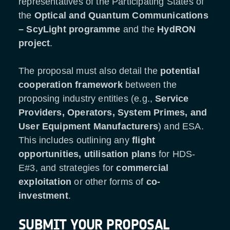
representatives of the Participating States of
the
Optical and Quantum Communications
–
ScyLight programme
and the
HydRON
project
.
The proposal must also detail the
potential
cooperation framework
between the
proposing industry entities (e.g.,
Service
Providers, Operators, System Primes, and
User Equipment Manufacturers
) and ESA.
This includes outlining any
flight
opportunities, utilisation plans
for HDS-
E#3, and strategies for
commercial
exploitation
or other forms of
co-
investment
.
SUBMIT YOUR PROPOSAL