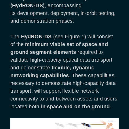
(HydRON-DS)
, encompassing
its development, deployment, in-orbit testing,
and demonstration phases.
The
HydRON-DS
(see Figure 1) will consist
of the
minimum viable set of space and
ground segment elements
required to
validate high-capacity optical data transport
and demonstrate
flexible, dynamic
networking capabilities
. These capabilities,
necessary to demonstrate high-capacity data
transport, will support flexible network
connectivity to and between assets and users
located both
in
space and on the ground
.