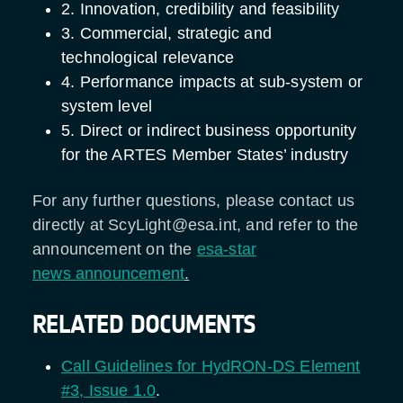
2. Innovation, credibility and feasibility
3. Commercial, strategic and
technological relevance
4. Performance impacts at sub-system or
system level
5. Direct or indirect business opportunity
for the ARTES Member States’ industry
For any further questions, please contact us
directly at ScyLight@esa.int, and refer to the
announcement on the
esa-star
news announcement
.
RELATED DOCUMENTS
Call Guidelines for HydRON-DS Element
#3, Issue 1.0
.