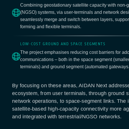
Combining geostationary satellite capacity with non-g
(NGSO) systems, via user-terminals and network desi
seamlessly merge and switch between layers, support
forming and flexible terminals.
LOW-COST GROUND AND SPACE SEGMENTS
The project emphasises reducing cost barriers for adop
communications – both in the space segment (smaller
terminals) and ground segment (automated gateways,
By focusing on these areas, AIDAN Next addresses
ecosystem, from user terminals, through ground s
network operations, to space-segment links. The i
satellite-based high-capacity connectivity more agil
and integrated with terrestrial/NGSO networks.