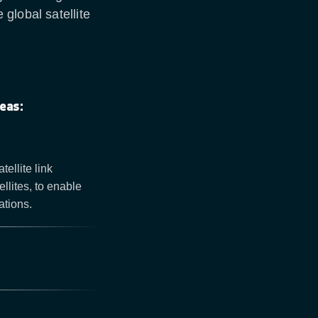
global satellite
eas:
ellite link
llites, to enable
ations.