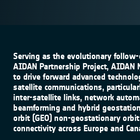
Serving as the evolutionary follow-
AIDAN Partnership Project, AIDAN 
to drive forward advanced technolo
satellite communications, particular
inter-satellite links, network autom
beamforming and hybrid geostation
orbit (GEO) non-geostationary orbi
connectivity across Europe and Can