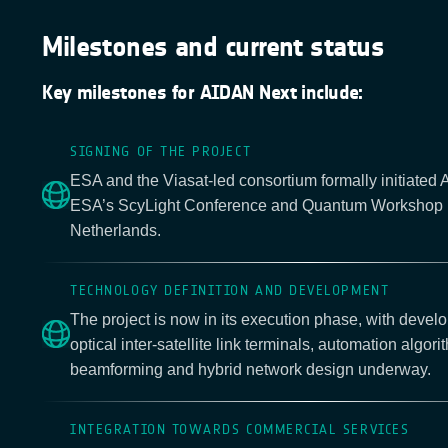
Milestones and current status
Key milestones for AIDAN Next include:
SIGNING OF THE PROJECT
ESA and the Viasat-led consortium formally initiated
ESA’s ScyLight Conference and Quantum Workshop 
Netherlands.
TECHNOLOGY DEFINITION AND DEVELOPMENT
The project is now in its execution phase, with develo
optical inter-satellite link terminals, automation algori
beamforming and hybrid network design underway.
INTEGRATION TOWARDS COMMERCIAL SERVICES