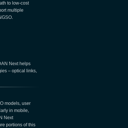
ath to low-cost
ort multiple
/NGSO.
DAN Next helps
es – optical links,
EO models, user
arly in mobile,
AN Next
e portions of this