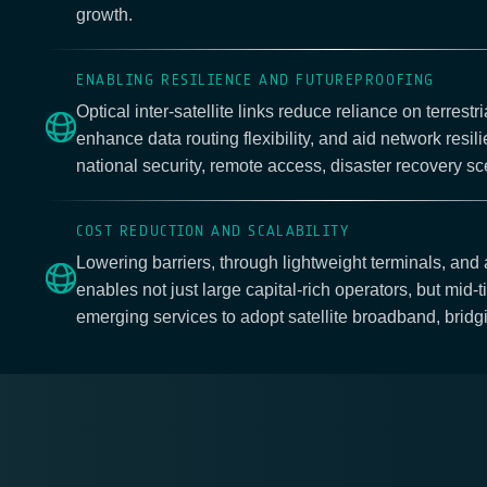
growth.
ENABLING RESILIENCE AND FUTUREPROOFING
Optical inter-satellite links reduce reliance on terrestri
enhance data routing flexibility, and aid network resil
national security, remote access, disaster recovery sc
COST REDUCTION AND SCALABILITY
Lowering barriers, through lightweight terminals, and
enables not just large capital-rich operators, but mid-t
emerging services to adopt satellite broadband, bridgi