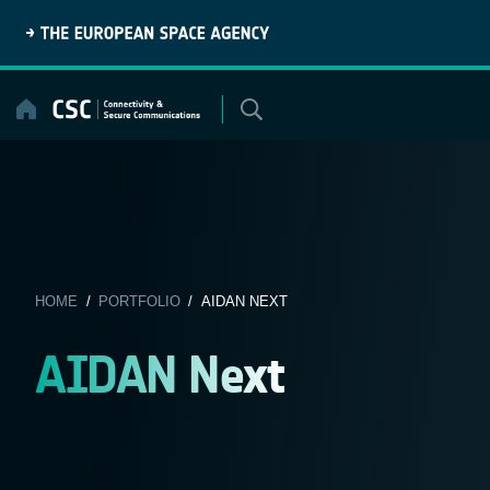
Skip
to
content
HOME
/
PORTFOLIO
/ AIDAN NEXT
AIDAN Next