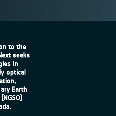
on to the
Next seeks
gies in
ly optical
ation,
ary Earth
t (NGSO)
ada.