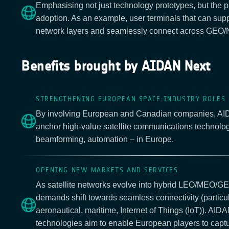
Emphasising not just technology prototypes, but the p
adoption. As an example, user terminals that can supp
network layers and seamlessly connect across GEO
Benefits brought by AIDAN Next
STRENGTHENING EUROPEAN SPACE-INDUSTRY ROLES
By involving European and Canadian companies, AI
anchor high-value satellite communications technologi
beamforming, automation – in Europe.
OPENING NEW MARKETS AND SERVICES
As satellite networks evolve into hybrid LEO/MEO/G
demands shift towards seamless connectivity (particul
aeronautical, maritime, Internet of Things (IoT)). AID
technologies aim to enable European players to captur