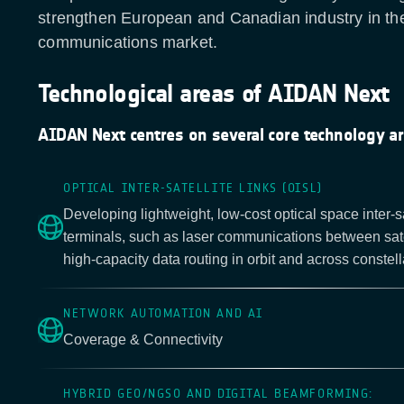
strengthen European and Canadian industry in the 
communications market.
Technological areas of AIDAN Next
AIDAN Next centres on several core technology ar
OPTICAL INTER-SATELLITE LINKS (OISL)
Developing lightweight, low-cost optical space inter-sat
terminals, such as laser communications between sate
high-capacity data routing in orbit and across constell
NETWORK AUTOMATION AND AI
Coverage & Connectivity
HYBRID GEO/NGSO AND DIGITAL BEAMFORMING: