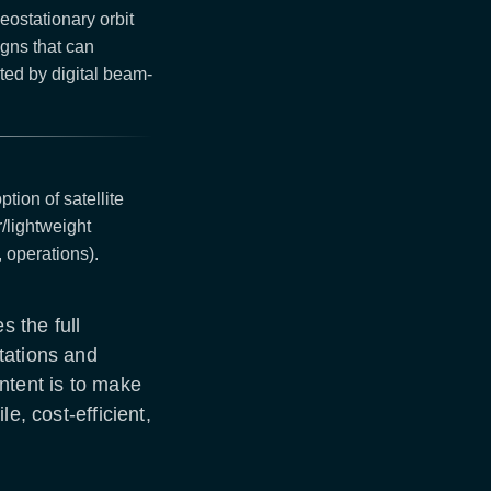
eostationary orbit
gns that can
ed by digital beam-
tion of satellite
/lightweight
 operations).
 the full
tations and
ntent is to make
e, cost-efficient,