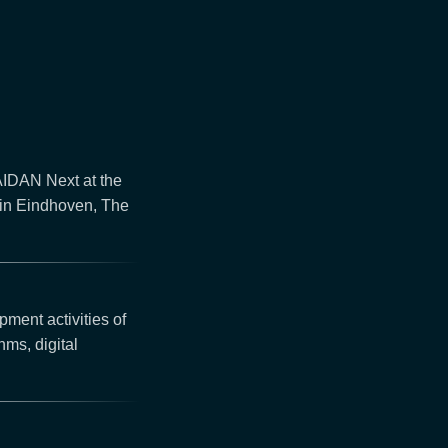
 AIDAN Next at the
in Eindhoven, The
pment activities of
thms, digital