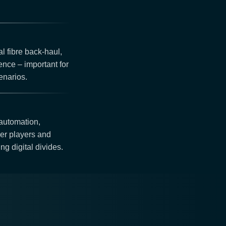
al fibre back-haul,
ience – important for
enarios.
 automation,
ier players and
ng digital divides.