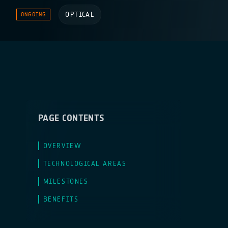
OPTICAL
ONGOING
PAGE CONTENTS
OVERVIEW
TECHNOLOGICAL AREAS
MILESTONES
BENEFITS