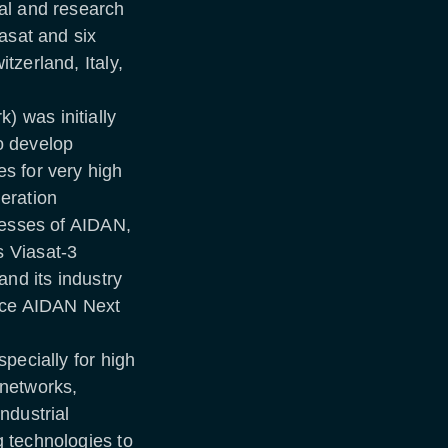
al and research
asat and six
tzerland, Italy,
 was initially
o develop
s for very high
eration
cesses of AIDAN,
 Viasat-3
and its industry
ence AIDAN Next
pecially for high
e networks,
ndustrial
 technologies to