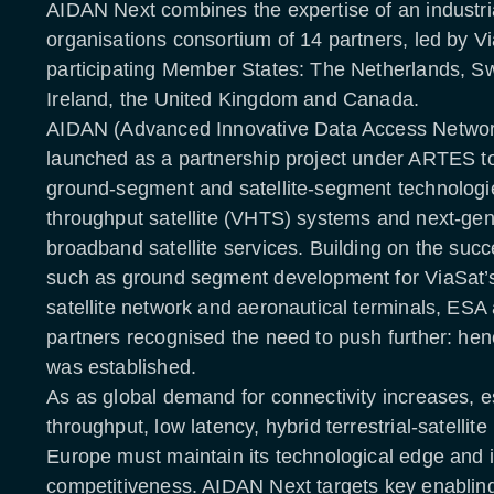
AIDAN Next combines the expertise of an industri
organisations consortium of 14 partners, led by Vi
participating Member States: The Netherlands, Swi
Ireland, the United Kingdom and Canada.
AIDAN (Advanced Innovative Data Access Network)
launched as a partnership project under ARTES t
ground-segment and satellite-segment technologie
throughput satellite (VHTS) systems and next-gen
broadband satellite services. Building on the suc
such as ground segment development for ViaSat’s
satellite network and aeronautical terminals, ESA 
partners recognised the need to push further: h
was established.
As as global demand for connectivity increases, es
throughput, low latency, hybrid terrestrial-satellit
Europe must maintain its technological edge and i
competitiveness. AIDAN Next targets key enabling