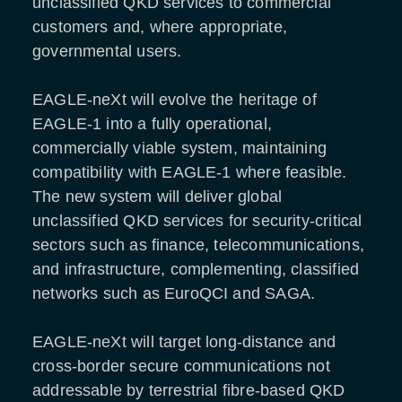
unclassified QKD services to commercial
customers and, where appropriate,
governmental users.
EAGLE-neXt will evolve the heritage of
EAGLE-1 into a fully operational,
commercially viable system, maintaining
compatibility with EAGLE-1 where feasible.
The new system will deliver global
unclassified QKD services for security-critical
sectors such as finance, telecommunications,
and infrastructure, complementing, classified
networks such as EuroQCI and SAGA.
EAGLE-neXt will target long-distance and
cross-border secure communications not
addressable by terrestrial fibre-based QKD