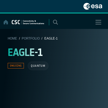
Skip
to
content
HOME
/
PORTFOLIO
/ EAGLE-1
EAGLE-1
QUANTUM
ONGOING