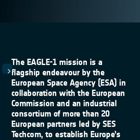
The EAGLE-1 mission is a
flagship endeavour by the
European Space Agency (ESA) in
collaboration with the European
Commission and an industrial
consortium of more than 20
European partners led by SES
Techcom, to establish Europe’s