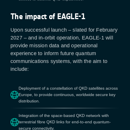
The impact of EAGLE-1
Upon successful launch – slated for February
2027 – and in-orbit operation, EAGLE-1 will
provide mission data and operational
experience to inform future quantum
communications systems, with the aim to
include:
Deployment of a constellation of QKD satellites across
Europe, to provide continuous, worldwide secure key
distribution.
Integration of the space-based QKD network with
terrestrial fibre QKD links for end-to-end quantum-
secure connectivity.