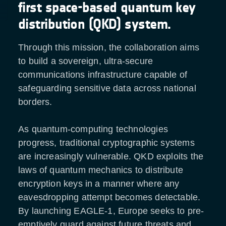
first space-based quantum key
distribution (QKD) system.
Through this mission, the collaboration aims
to build a sovereign, ultra-secure
communications infrastructure capable of
safeguarding sensitive data across national
borders.
As quantum-computing technologies
progress, traditional cryptographic systems
are increasingly vulnerable. QKD exploits the
laws of quantum mechanics to distribute
encryption keys in a manner where any
eavesdropping attempt becomes detectable.
By launching EAGLE-1, Europe seeks to pre-
emptively guard against future threats and