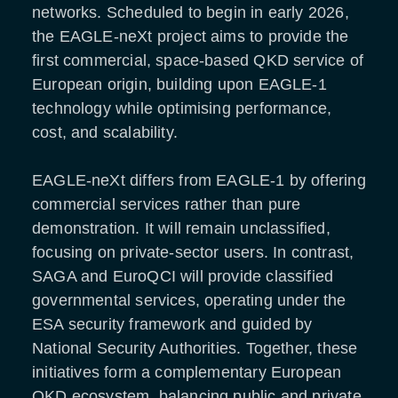
networks. Scheduled to begin in early 2026,
the EAGLE-neXt project aims to provide the
first commercial, space-based QKD service of
European origin, building upon EAGLE-1
technology while optimising performance,
cost, and scalability.
EAGLE-neXt differs from EAGLE-1 by offering
commercial services rather than pure
demonstration. It will remain unclassified,
focusing on private-sector users. In contrast,
SAGA and EuroQCI will provide classified
governmental services, operating under the
ESA security framework and guided by
National Security Authorities. Together, these
initiatives form a complementary European
QKD ecosystem, balancing public and private