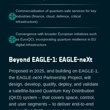
Commercialisation of quantum-safe services for key
industries (finance, cloud, defence, critical
infrastructure).
Convergence with broader European initiatives such
as EuroQCI, incorporating quantum resilience in EU
digital infrastructure.
Beyond EAGLE-1: EAGLE-neXt
Proposed in 2025, and building on EAGLE-1,
the EAGLE-neXt Partnership Project, will
design, develop, qualify, deploy, and validate
a satellite-based Quantum Key Distribution
(QKD) system – that covers space, control,
and user segments – to deliver end-to-end