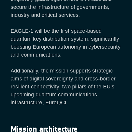
secure the infrastructure of governments,
industry and critical services.
EAGLE-1 will be the first space-based
quantum key distribution system, significantly
boosting European autonomy in cybersecurity
and communications.
Additionally, the mission supports strategic
aims of digital sovereignty and cross-border
resilient connectivity: two pillars of the EU’s
upcoming quantum communications
infrastructure, EuroQCI.
Mission architecture