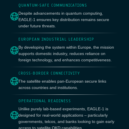
QUANTUM-SAFE COMMUNICATIONS
Despite advancements in quantum computing,
EAGLE-1 ensures key distribution remains secure
under future threats.
EUROPEAN INDUSTRIAL LEADERSHIP
By developing the system within Europe, the mission
supports domestic industry, reduces reliance on
foreign technology, and enhances competitiveness.
CROSS-BORDER CONNECTIVITY
The satellite enables pan-European secure links
across countries and institutions.
OPERATIONAL READINESS
Unlike purely lab-based experiments, EAGLE-1 is
designed for real-world applications – particularly
governments, telcos, and banks looking to gain early
access to satellite QKD capabilities.