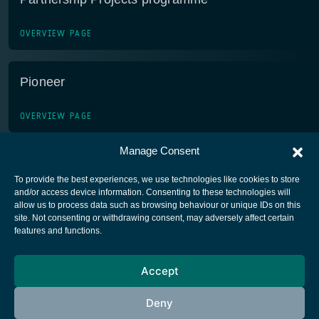
OVERVIEW PAGE
Pioneer
OVERVIEW PAGE
Manage Consent
To provide the best experiences, we use technologies like cookies to store
and/or access device information. Consenting to these technologies will
allow us to process data such as browsing behaviour or unique IDs on this
site. Not consenting or withdrawing consent, may adversely affect certain
European Space Agency
features and functions.
Privacy Notice
Accept
Cookies notice
Contacts
Deny