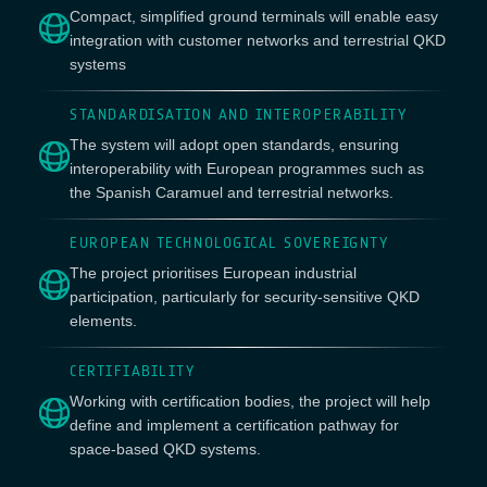
Compact, simplified ground terminals will enable easy
integration with customer networks and terrestrial QKD
systems
STANDARDISATION AND INTEROPERABILITY
The system will adopt open standards, ensuring
interoperability with European programmes such as
the Spanish Caramuel and terrestrial networks.
EUROPEAN TECHNOLOGICAL SOVEREIGNTY
The project prioritises European industrial
participation, particularly for security-sensitive QKD
elements.
CERTIFIABILITY
Working with certification bodies, the project will help
define and implement a certification pathway for
space-based QKD systems.