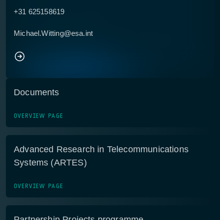
+31 625158619
Michael.Witting@esa.int
Documents
OVERVIEW PAGE
Advanced Research in Telecommunications
Systems (ARTES)
OVERVIEW PAGE
Partnership Projects programme