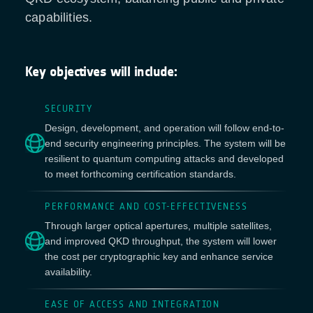
capabilities.
Key objectives will include:
SECURITY
Design, development, and operation will follow end-to-
end security engineering principles. The system will be
resilient to quantum computing attacks and developed
to meet forthcoming certification standards.
PERFORMANCE AND COST-EFFECTIVENESS
Through larger optical apertures, multiple satellites,
and improved QKD throughput, the system will lower
the cost per cryptographic key and enhance service
availability.
EASE OF ACCESS AND INTEGRATION