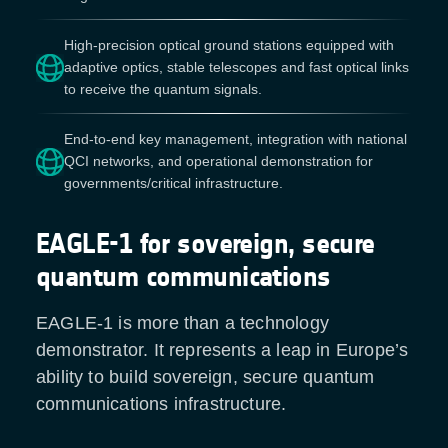
High-precision optical ground stations equipped with
adaptive optics, stable telescopes and fast optical links
to receive the quantum signals.
End-to-end key management, integration with national
QCI networks, and operational demonstration for
governments/critical infrastructure.
EAGLE-1 for sovereign, secure
quantum communications
EAGLE-1 is more than a technology
demonstrator. It represents a leap in Europe’s
ability to build sovereign, secure quantum
communications infrastructure.