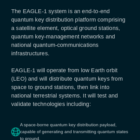
The EAGLE-1 system is an end-to-end
quantum key distribution platform comprising
a satellite element, optical ground stations,
quantum key-management networks and
national quantum-communications
infrastructures.
EAGLE-1 will operate from low Earth orbit
(LEO) and will distribute quantum keys from
space to ground stations, then link into
national terrestrial systems. It will test and
validate technologies including:
A space-borne quantum key distribution payload,
capable of generating and transmitting quantum states
to ground.