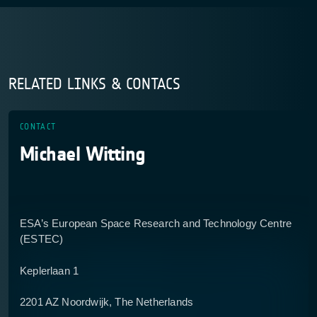
RELATED LINKS & CONTACS
CONTACT
Michael Witting
ESA’s European Space Research and Technology Centre
(ESTEC)
Keplerlaan 1
2201 AZ Noordwijk, The Netherlands