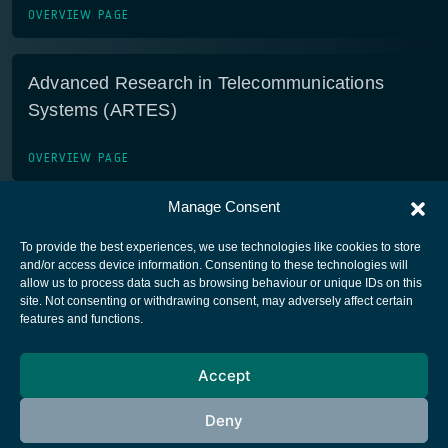
OVERVIEW PAGE
Advanced Research in Telecommunications
Systems (ARTES)
OVERVIEW PAGE
Manage Consent
To provide the best experiences, we use technologies like cookies to store
and/or access device information. Consenting to these technologies will
allow us to process data such as browsing behaviour or unique IDs on this
site. Not consenting or withdrawing consent, may adversely affect certain
European Space Agency
features and functions.
Privacy Notice
Accept
Cookies notice
Contacts
Deny