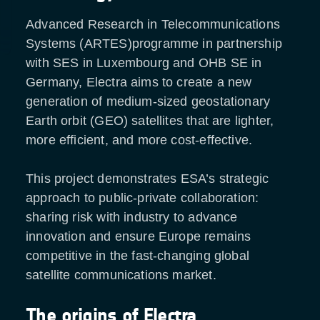
Advanced Research in Telecommunications
Systems (ARTES)programme in partnership
with SES in Luxembourg and OHB SE in
Germany, Electra aims to create a new
generation of medium-sized geostationary
Earth orbit (GEO) satellites that are lighter,
more efficient, and more cost-effective.
This project demonstrates ESA’s strategic
approach to public-private collaboration:
sharing risk with industry to advance
innovation and ensure Europe remains
competitive in the fast-changing global
satellite communications market.
The origins of Electra