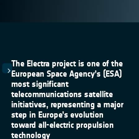
The Electra project is one of the
European Space Agency’s (ESA)
most significant
telecommunications satellite
initiatives, representing a major
step in Europe’s evolution
toward all-electric propulsion
technology