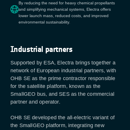
By reducing the need for heavy chemical propellants
and simplifying mechanical systems, Electra offers
lower launch mass, reduced costs, and improved
environmental sustainability.
Industrial partners
Supported by ESA, Electra brings together a
network of European industrial partners, with
OHB SE as the prime contractor responsible
for the satellite platform, known as the
SmallGEO bus, and SES as the commercial
partner and operator.
OHB SE developed the all-electric variant of
the SmallGEO platform, integrating new