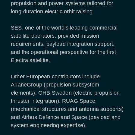
propulsion and power systems tailored for
long-duration electric orbit raising.
SES, one of the world’s leading commercial
satellite operators, provided mission
requirements, payload integration support,
and the operational perspective for the first
Electra satellite.
Other European contributors include
ArianeGroup (propulsion subsystem
elements); OHB Sweden (electric propulsion
thruster integration), RUAG Space
(mechanical structures and antenna supports)
and Airbus Defence and Space (payload and
system-engineering expertise).