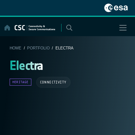
Skip
to
content
HOME
/
PORTFOLIO
/ ELECTRA
Electra
CONNECTIVITY
HERITAGE