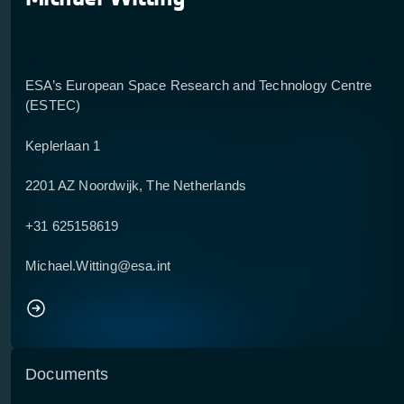
ESA’s European Space Research and Technology Centre
(ESTEC)
Keplerlaan 1
2201 AZ Noordwijk, The Netherlands
+31 625158619
Michael.Witting@esa.int
Documents