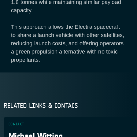
1.8 tonnes while maintaining similar payload
capacity.
This approach allows the Electra spacecraft
to share a launch vehicle with other satellites,
reducing launch costs, and offering operators
a green propulsion alternative with no toxic
propellants.
RELATED LINKS & CONTACS
CONTACT
Michael Witting