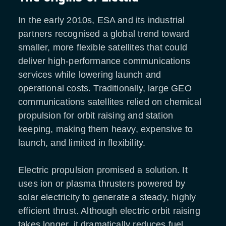
In the early 2010s, ESA and its industrial
partners recognised a global trend toward
smaller, more flexible satellites that could
deliver high-performance communications
services while lowering launch and
operational costs. Traditionally, large GEO
communications satellites relied on chemical
propulsion for orbit raising and station
keeping, making them heavy, expensive to
launch, and limited in flexibility.
Electric propulsion promised a solution. It
uses ion or plasma thrusters powered by
solar electricity to generate a steady, highly
efficient thrust. Although electric orbit raising
takes longer, it dramatically reduces fuel