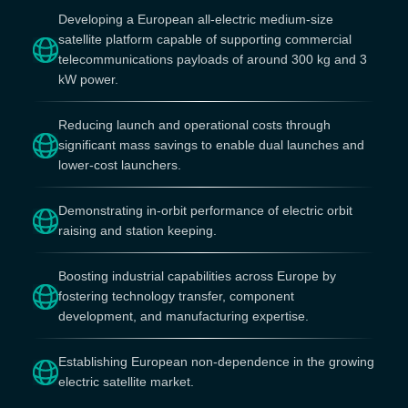
Developing a European all-electric medium-size
satellite platform capable of supporting commercial
telecommunications payloads of around 300 kg and 3
kW power.
Reducing launch and operational costs through
significant mass savings to enable dual launches and
lower-cost launchers.
Demonstrating in-orbit performance of electric orbit
raising and station keeping.
Boosting industrial capabilities across Europe by
fostering technology transfer, component
development, and manufacturing expertise.
Establishing European non-dependence in the growing
electric satellite market.