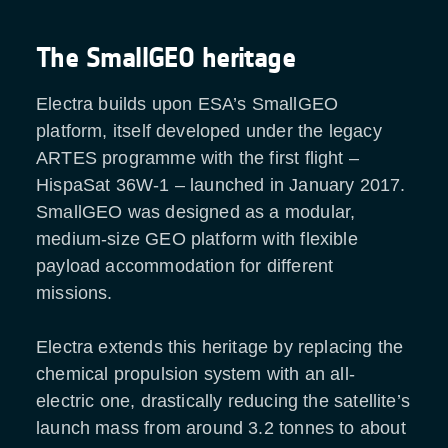
The SmallGEO heritage
Electra builds upon ESA’s SmallGEO
platform, itself developed under the legacy
ARTES programme with the first flight –
HispaSat 36W-1 – launched in January 2017.
SmallGEO was designed as a modular,
medium-size GEO platform with flexible
payload accommodation for different
missions.
Electra extends this heritage by replacing the
chemical propulsion system with an all-
electric one, drastically reducing the satellite’s
launch mass from around 3.2 tonnes to about