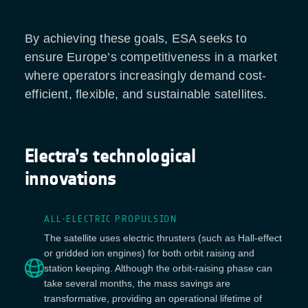
By achieving these goals, ESA seeks to
ensure Europe’s competitiveness in a market
where operators increasingly demand cost-
efficient, flexible, and sustainable satellites.
Electra’s technological
innovations
ALL-ELECTRIC PROPULSION
The satellite uses electric thrusters (such as Hall-effect
or gridded ion engines) for both orbit raising and
station keeping. Although the orbit-raising phase can
take several months, the mass savings are
transformative, providing an operational lifetime of