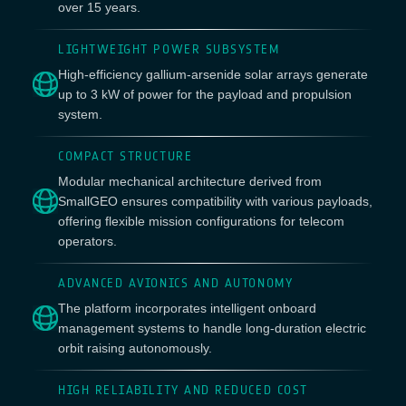
over 15 years.
LIGHTWEIGHT POWER SUBSYSTEM
High-efficiency gallium-arsenide solar arrays generate
up to 3 kW of power for the payload and propulsion
system.
COMPACT STRUCTURE
Modular mechanical architecture derived from
SmallGEO ensures compatibility with various payloads,
offering flexible mission configurations for telecom
operators.
ADVANCED AVIONICS AND AUTONOMY
The platform incorporates intelligent onboard
management systems to handle long-duration electric
orbit raising autonomously.
HIGH RELIABILITY AND REDUCED COST