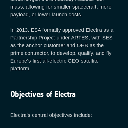
mass, allowing for smaller spacecraft, more
payload, or lower launch costs.
In 2013, ESA formally approved Electra as a
Partnership Project under ARTES, with SES
as the anchor customer and OHB as the
prime contractor, to develop, qualify, and fly
Europe’s first all-electric GEO satellite
platform.
Objectives of Electra
Electra’s central objectives include: