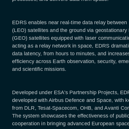
EDRS enables near real-time data relay between l
(LEO) satellites and the ground via geostationary 
(GEO) satellites equipped with laser communicati
acting as a relay network in space, EDRS dramati
data latency, from hours to minutes, and increase
efficiency across Earth observation, security, em
and scientific missions.
Developed under ESA’s Partnership Projects, E
developed with Airbus Defence and Space, with ke
from DLR, Tesat-Spacecom, OHB, and Avanti Co
The system showcases the effectiveness of public
cooperation in bringing advanced European space 