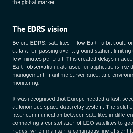
the global market.
The EDRS vision
Before EDRS, satellites in low Earth orbit could on
data when passing over a ground station, limiting 
few minutes per orbit. This created delays in acces
Earth observation data used for applications like d
management, maritime surveillance, and environ
monitoring.
It was recognised that Europe needed a fast, sec
autonomous space data relay system. The solutio
laser communication between satellites in different
connecting a constellation of LEO satellites to geo
nodes, which maintain a continuous line of sight 