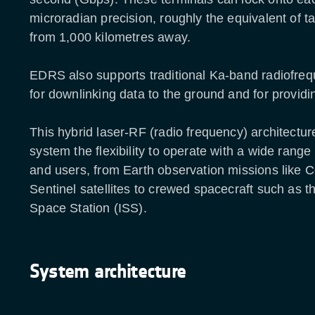
microradian precision, roughly the equivalent of ta
from 1,000 kilometres away.
EDRS also supports traditional Ka-band radiofreq
for downlinking data to the ground and for provid
This hybrid laser-RF (radio frequency) architectur
system the flexibility to operate with a wide range
and users, from Earth observation missions like 
Sentinel satellites to crewed spacecraft such as th
Space Station (ISS).
System architecture