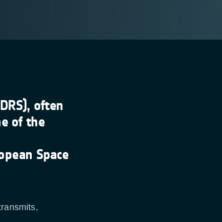
DRS), often
e of the
opean Space
transmits,