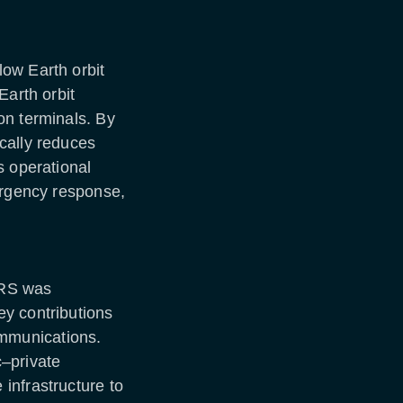
ow Earth orbit
Earth orbit
on terminals. By
cally reduces
s operational
ergency response,
DRS was
y contributions
mmunications.
–private
infrastructure to