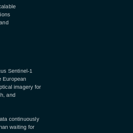
calable
sions
 and
cus Sentinel-1
he European
tical imagery for
ch, and
ata continuously
han waiting for