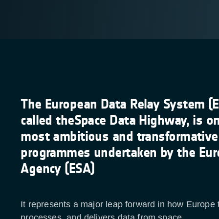
The European Data Relay System (E
called theSpace Data Highway, is on
most ambitious and transformative
programmes undertaken by the Eur
Agency (ESA)
It represents a major leap forward in how Europe 
processes, and delivers data from space.