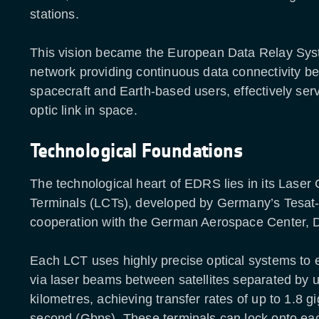
stations.
This vision became the European Data Relay Sy
network providing continuous data connectivity be
spacecraft and Earth-based users, effectively serv
optic link in space.
Technological Foundations
The technological heart of EDRS lies in its Lase
Terminals (LCTs), developed by Germany’s Tesa
cooperation with the German Aerospace Center, 
Each LCT uses highly precise optical systems to
via laser beams between satellites separated by 
kilometres, achieving transfer rates of up to 1.8 gi
second (Gbps). These terminals can lock onto eac