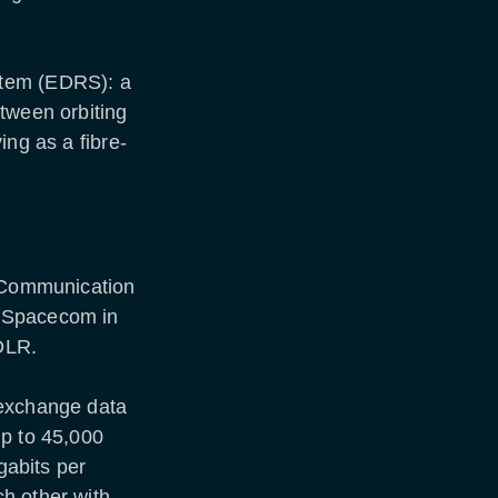
stem (EDRS): a
tween orbiting
ing as a fibre-
r Communication
t-Spacecom in
DLR.
 exchange data
up to 45,000
gabits per
h other with