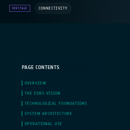
CONNECTIVITY
HERITAGE
PAGE CONTENTS
OVERVIEW
THE EDRS VISION
TECHNOLOGICAL FOUNDATIONS
SYSTEM ARCHITECTURE
OPERATIONAL USE