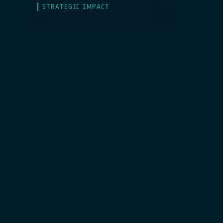
STRATEGIC IMPACT