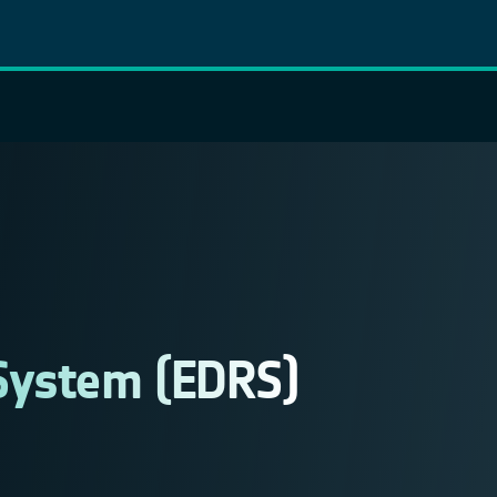
System (EDRS)