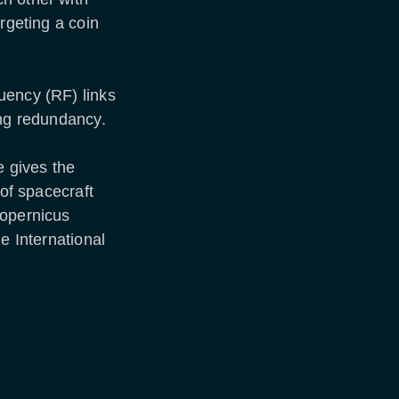
rgeting a coin
uency (RF) links
ing redundancy.
e gives the
 of spacecraft
Copernicus
e International