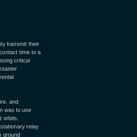
ly transmit their
contact time to a
sing critical
isaster
mental
ure, and
n was to use
 orbits,
stationary relay
to ground