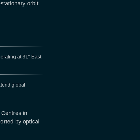
tationary orbit
rating at 31° East
xtend global
 Centres in
rted by optical