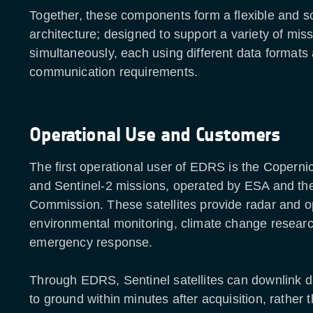
Together, these components form a flexible and s
architecture; designed to support a variety of mis
simultaneously, each using different data formats
communication requirements.
Operational Use and Customers
The first operational user of EDRS is the Coperni
and Sentinel-2 missions, operated by ESA and t
Commission. These satellites provide radar and op
environmental monitoring, climate change resear
emergency response.
Through EDRS, Sentinel satellites can downlink d
to ground within minutes after acquisition, rather t