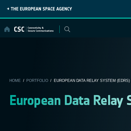
Skip
to
content
HOME
/
PORTFOLIO
/ EUROPEAN DATA RELAY SYSTEM (EDRS)
European Data Relay 