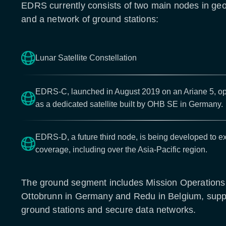
EDRS currently consists of two main nodes in geos
and a network of ground stations:
Lunar Satellite Constellation
EDRS-C, launched in August 2019 on an Ariane 5, ope
as a dedicated satellite built by OHB SE in Germany.
EDRS-D, a future third node, is being developed to e
coverage, including over the Asia-Pacific region.
The ground segment includes Mission Operations
Ottobrunn in Germany and Redu in Belgium, suppo
ground stations and secure data networks.