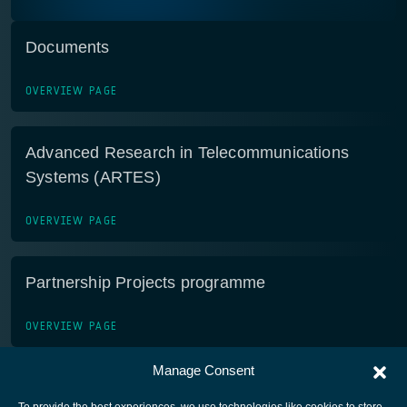
Documents
OVERVIEW PAGE
Advanced Research in Telecommunications
Systems (ARTES)
OVERVIEW PAGE
Partnership Projects programme
OVERVIEW PAGE
Manage Consent