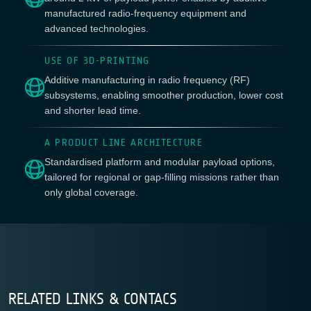
manufactured radio-frequency equipment and
advanced technologies.
USE OF 3D-PRINTING
Additive manufacturing in radio frequency (RF)
subsystems, enabling smoother production, lower cost
and shorter lead time.
A PRODUCT LINE ARCHITECTURE
Standardised platform and modular payload options,
tailored for regional or gap-filling missions rather than
only global coverage.
RELATED LINKS & CONTACS