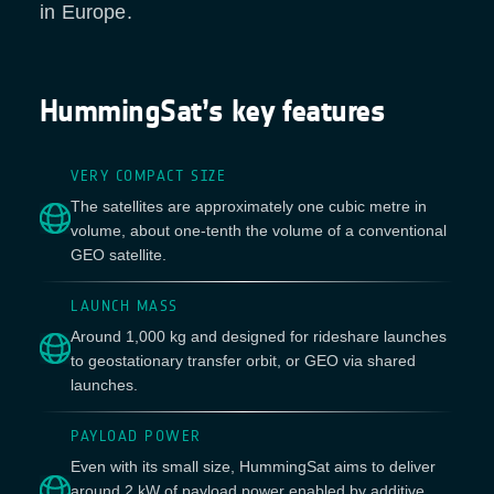
in Europe.
HummingSat’s key features
VERY COMPACT SIZE
The satellites are approximately one cubic metre in
volume, about one-tenth the volume of a conventional
GEO satellite.
LAUNCH MASS
Around 1,000 kg and designed for rideshare launches
to geostationary transfer orbit, or GEO via shared
launches.
PAYLOAD POWER
Even with its small size, HummingSat aims to deliver
around 2 kW of payload power enabled by additive