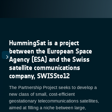
HummingSat is a project
between the European Space
Agency (ESA) and the Swiss
satellite communications
company, SWISSto12
The Partnership Project seeks to develop a
new class of small, cost-efficient
geostationary telecommunications satellites,
aimed at filling a niche between large,