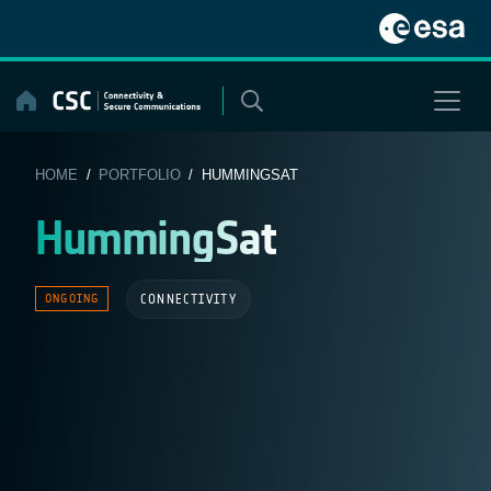
Skip
to
content
HOME
/
PORTFOLIO
/ HUMMINGSAT
HummingSat
CONNECTIVITY
ONGOING