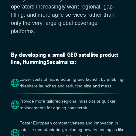
operators increasingly want regional, gap-
filling, and more agile services rather than
only the very large global coverage
platforms.
By developing a small GEO satellite product
line, HummingSat aims to:
Lower costs of manufacturing and launch, by enabling
rideshare launches and reducing size and mass.
Provide more tailored regional missions or quicker
replacements for ageing spacecraft.
Foster European competitiveness and innovation in
satellite manufacturing, including new technologies like