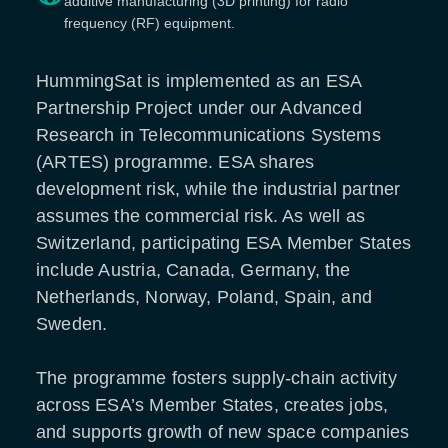
additive manufacturing (3D printing) for radio
frequency (RF) equipment.
HummingSat is implemented as an ESA
Partnership Project under our Advanced
Research in Telecommunications Systems
(ARTES) programme. ESA shares
development risk, while the industrial partner
assumes the commercial risk. As well as
Switzerland, participating ESA Member States
include Austria, Canada, Germany, the
Netherlands, Norway, Poland, Spain, and
Sweden.
The programme fosters supply-chain activity
across ESA’s Member States, creates jobs,
and supports growth of new space companies