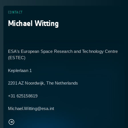
CONTACT
Michael Witting
ESA’s European Space Research and Technology Centre
(ESTEC)
Keplerlaan 1
2201 AZ Noordwijk, The Netherlands
+31 625158619
Michael.Witting@esa.int