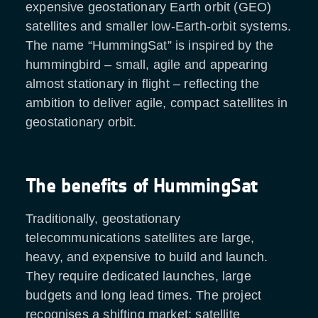
expensive geostationary Earth orbit (GEO)
satellites and smaller low-Earth-orbit systems.
The name “HummingSat” is inspired by the
hummingbird – small, agile and appearing
almost stationary in flight – reflecting the
ambition to deliver agile, compact satellites in
geostationary orbit.
The benefits of HummingSat
Traditionally, geostationary
telecommunications satellites are large,
heavy, and expensive to build and launch.
They require dedicated launches, large
budgets and long lead times. The project
recognises a shifting market: satellite