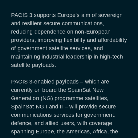
PACIS 3 supports Europe’s aim of sovereign
and resilient secure communications,
reducing dependence on non-European
providers, improving flexibility and affordability
of government satellite services, and
maintaining industrial leadership in high-tech
satellite payloads.
PACIS 3-enabled payloads – which are
currently on board the SpainSat New
Generation (NG) programme satellites,
SpainSat NG I and II – will provide secure
communications services for government,
defence, and allied users, with coverage
spanning Europe, the Americas, Africa, the