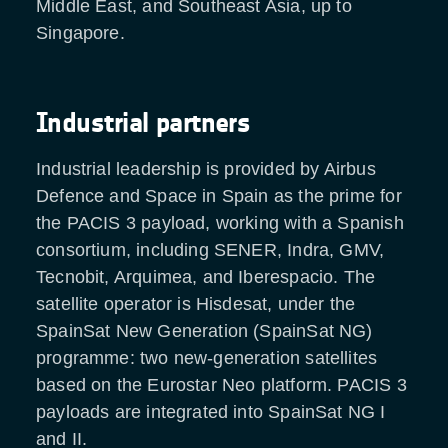
Middle East, and Southeast Asia, up to
Singapore.
Industrial partners
Industrial leadership is provided by Airbus
Defence and Space in Spain as the prime for
the PACIS 3 payload, working with a Spanish
consortium, including SENER, Indra, GMV,
Tecnobit, Arquimea, and Iberespacio. The
satellite operator is Hisdesat, under the
SpainSat New Generation (SpainSat NG)
programme: two new-generation satellites
based on the Eurostar Neo platform. PACIS 3
payloads are integrated into SpainSat NG I
and II.