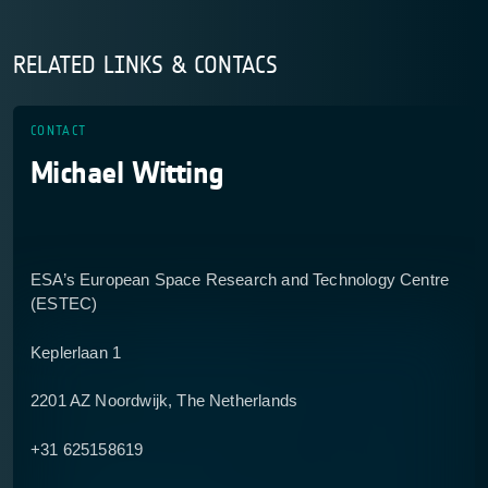
RELATED LINKS & CONTACS
CONTACT
Michael Witting
ESA’s European Space Research and Technology Centre
(ESTEC)
Keplerlaan 1
2201 AZ Noordwijk, The Netherlands
+31 625158619