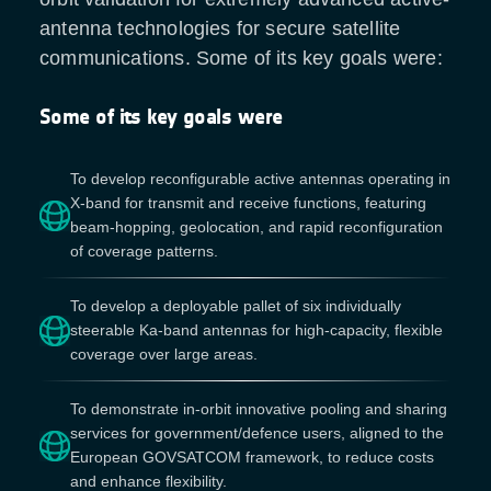
antenna technologies for secure satellite
communications. Some of its key goals were:
Some of its key goals were
To develop reconfigurable active antennas operating in
X-band for transmit and receive functions, featuring
beam-hopping, geolocation, and rapid reconfiguration
of coverage patterns.
To develop a deployable pallet of six individually
steerable Ka-band antennas for high-capacity, flexible
coverage over large areas.
To demonstrate in-orbit innovative pooling and sharing
services for government/defence users, aligned to the
European GOVSATCOM framework, to reduce costs
and enhance flexibility.