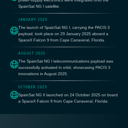
power-supply electronics were integrated onto the
SpainSat NG I satellite.
JANUARY 2025
The launch of SpainSat NG I, carrying the PACIS 3
payload, took place on 29 January 2025 aboard a
SpaceX Falcon 9 from Cape Canaveral, Florida.
AUGUST 2025
The SpainSat NG I telecommunications payload was
successfully activated in orbit, showcasing PACIS 3
innovations in August 2025.
OCTOBER 2025
SpainSat NG II launched on 24 October 2025 on board
a SpaceX Falcon 9 from Cape Canaveral, Florida.