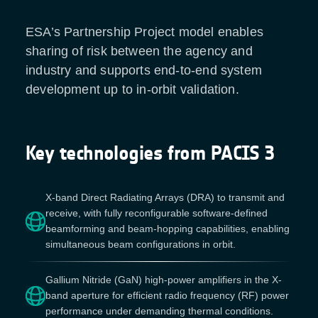
ESA’s Partnership Project model enables
sharing of risk between the agency and
industry and supports end-to-end system
development up to in-orbit validation.
Key technologies from PACIS 3
X-band Direct Radiating Arrays (DRA) to transmit and
receive, with fully reconfigurable software-defined
beamforming and beam-hopping capabilities, enabling
simultaneous beam configurations in orbit.
Gallium Nitride (GaN) high-power amplifiers in the X-
band aperture for efficient radio frequency (RF) power
performance under demanding thermal conditions.