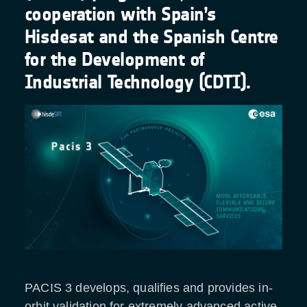
cooperation with Spain’s
Hisdesat and the Spanish Centre
for the Development of
Industrial Technology (CDTI).
PACIS 3 develops, qualifies and provides in-
orbit validation for extremely advanced active-