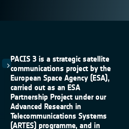
PACIS 3 is a strategic satellite
communications project by the
European Space Agency (ESA),
carried out as an ESA
Partnership Project under our
Advanced Research in
Telecommunications Systems
(ARTES) programme, and in