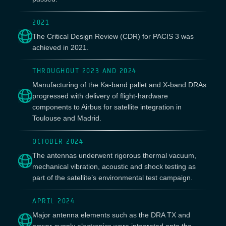
2021
The Critical Design Review (CDR) for PACIS 3 was
achieved in 2021.
THROUGHOUT 2023 AND 2024
Manufacturing of the Ka-band pallet and X-band DRAs
progressed with delivery of flight-hardware
components to Airbus for satellite integration in
Toulouse and Madrid.
OCTOBER 2024
The antennas underwent rigorous thermal vacuum,
mechanical vibration, acoustic and shock testing as
part of the satellite’s environmental test campaign.
APRIL 2024
Major antenna elements such as the DRA TX and