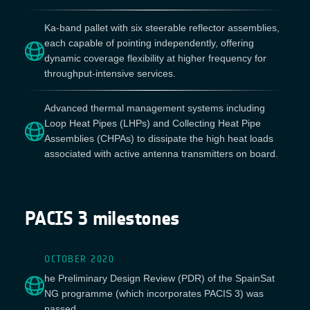
Ka-band pallet with six steerable reflector assemblies,
each capable of pointing independently, offering
dynamic coverage flexibility at higher frequency for
throughput-intensive services.
Advanced thermal management systems including
Loop Heat Pipes (LHPs) and Collecting Heat Pipe
Assemblies (CHPAs) to dissipate the high heat loads
associated with active antenna transmitters on board.
PACIS 3 milestones
OCTOBER 2020
he Preliminary Design Review (PDR) of the SpainSat
NG programme (which incorporates PACIS 3) was
passed.