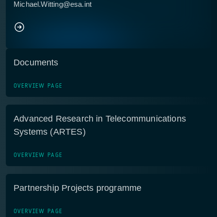
Michael.Witting@esa.int
Documents
OVERVIEW PAGE
Advanced Research in Telecommunications
Systems (ARTES)
OVERVIEW PAGE
Partnership Projects programme
OVERVIEW PAGE