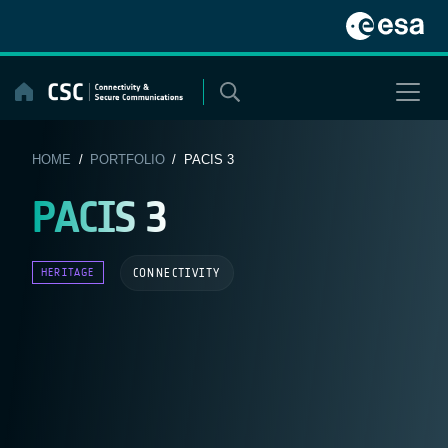
Skip
to
content
HOME
/
PORTFOLIO
/ PACIS 3
PACIS 3
CONNECTIVITY
HERITAGE