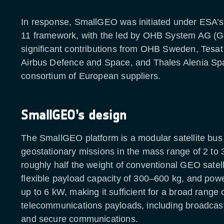
In response, SmallGEO was initiated under ESA’
11 framework, with the led by OHB System AG (G
significant contributions from OHB Sweden, Tesa
Airbus Defence and Space, and Thales Alenia Spa
consortium of European suppliers.
SmallGEO’s design
The SmallGEO platform is a modular satellite bus
geostationary missions in the mass range of 2 to 
roughly half the weight of conventional GEO satelli
flexible payload capacity of 300–600 kg, and powe
up to 6 kW, making it sufficient for a broad range 
telecommunications payloads, including broadcas
and secure communications.