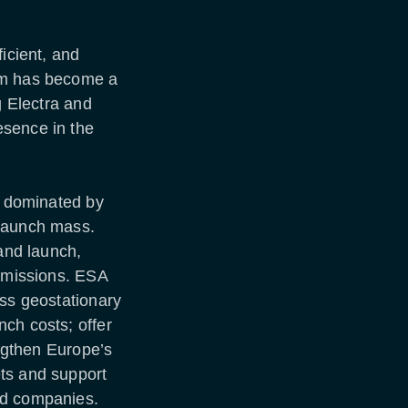
icient, and
rm has become a
g Electra and
esence in the
as dominated by
 launch mass.
 and launch,
e missions. ESA
ass geostationary
ch costs; offer
engthen Europe’s
ts and support
ed companies.