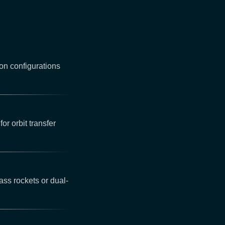
on configurations
for orbit transfer
ss rockets or dual-