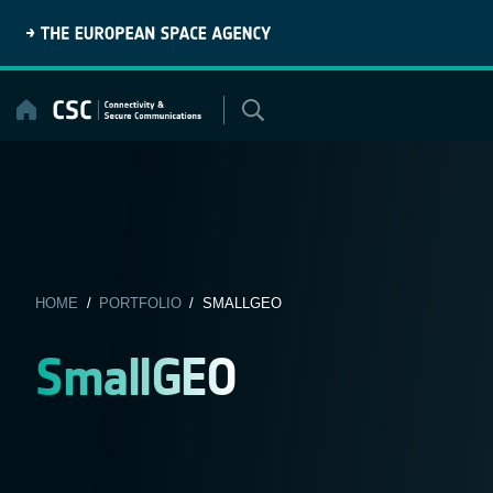
Skip
to
content
HOME
/
PORTFOLIO
/ SMALLGEO
SmallGEO