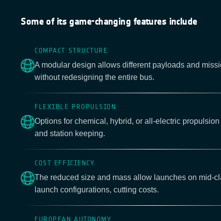
Some of its game-changing features include
COMPACT STRUCTURE
A modular design allows different payloads and missi
without redesigning the entire bus.
FLEXIBLE PROPULSION
Options for chemical, hybrid, or all-electric propulsion 
and station keeping.
COST EFFICIENCY
The reduced size and mass allow launches on mid-cla
launch configurations, cutting costs.
EUROPEAN AUTONOMY