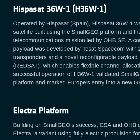
Hispasat 36W-1 (H36W-1)
Operated by Hispasat (Spain), Hispasat 36W-1 was
satellite built using the SmallGEO platform and the
telecommunications mission led by OHB SE. A c
payload was developed by Tesat Spacecom with 
transponders and a novel reconfigurable payloa
(REDSAT), which enables flexible channel allocat
successful operation of H36W-1 validated SmallG
platform and marked Europe’s entry into a new G
Electra Platform
Building on SmallGEO’s success, ESA and OHB 
Electra, a variant using fully electric propulsion for