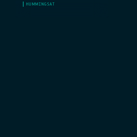
HUMMINGSAT