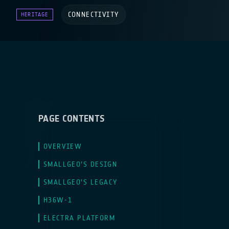
CONNECTIVITY
HERITAGE
PAGE CONTENTS
OVERVIEW
SMALLGEO’S DESIGN
SMALLGEO’S LEGACY
H36W-1
ELECTRA PLATFORM