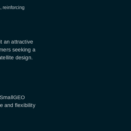
 reinforcing
 an attractive
omers seeking a
tellite design.
e SmallGEO
e and flexibility