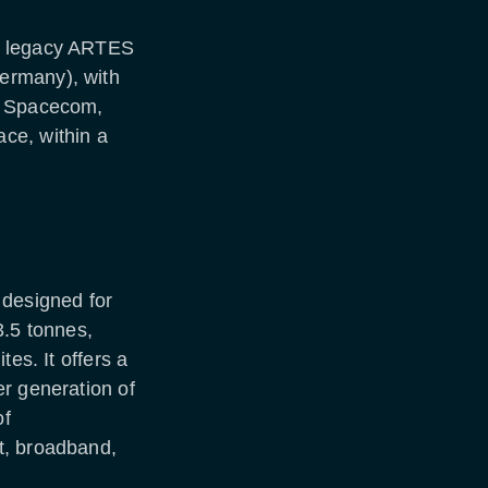
s legacy ARTES
ermany), with
t Spacecom,
ce, within a
 designed for
3.5 tonnes,
tes. It offers a
r generation of
of
t, broadband,