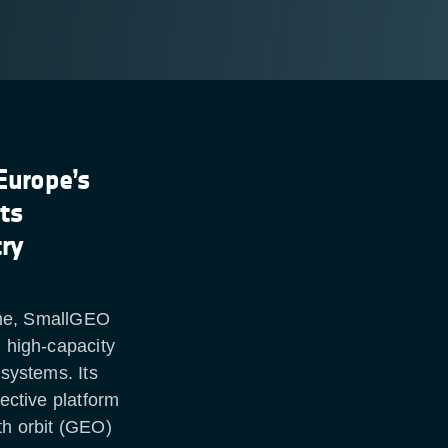
Europe’s
its
try
me, SmallGEO
, high-capacity
 systems. Its
fective platform
th orbit (GEO)