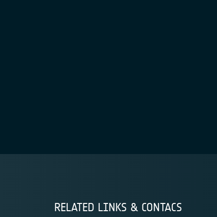
RELATED LINKS & CONTACS