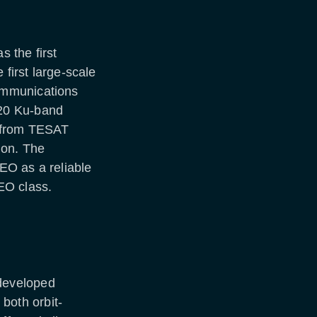
 the first
 first large-scale
ommunications
20 Ku-band
d from TESAT
ion. The
EO as a reliable
EO class.
developed
 both orbit-