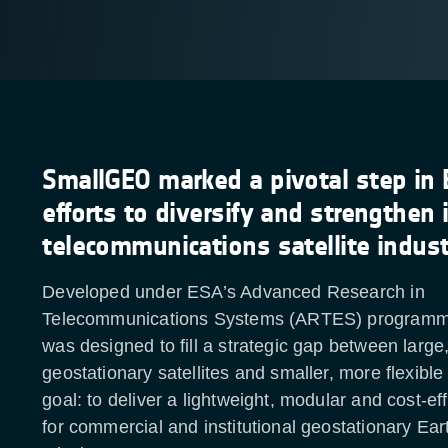
SmallGEO marked a pivotal step in 
efforts to diversify and strengthen 
telecommunications satellite indus
Developed under ESA’s Advanced Research in
Telecommunications Systems (ARTES) program
was designed to fill a strategic gap between large
geostationary satellites and smaller, more flexible
goal: to deliver a lightweight, modular and cost-ef
for commercial and institutional geostationary Ear