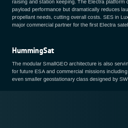
raising and station keeping. The Electra platform o
payload performance but dramatically reduces l
propellant needs, cutting overall costs. SES in L
major commercial partner for the first Electra satell
HummingSat
The modular SmallGEO architecture is also servin
for future ESA and commercial missions includi
even smaller geostationary class designed by S