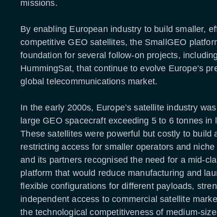
missions.
By enabling European industry to build smaller, eff
competitive GEO satellites, the SmallGEO platfo
foundation for several follow-on projects, includin
HummingSat, that continue to evolve Europe’s pr
global telecommunications market.
In the early 2000s, Europe’s satellite industry w
large GEO spacecraft exceeding 5 to 6 tonnes in
These satellites were powerful but costly to build
restricting access for smaller operators and nich
and its partners recognised the need for a mid-cl
platform that would reduce manufacturing and laun
flexible configurations for different payloads, str
independent access to commercial satellite marke
the technological competitiveness of medium-siz