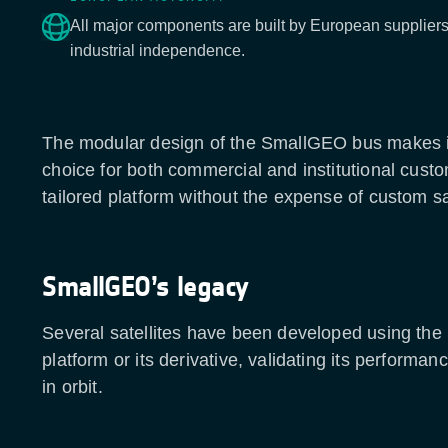
All major components are built by European suppliers,
industrial independence.
The modular design of the SmallGEO bus makes it
choice for both commercial and institutional cust
tailored platform without the expense of custom sa
SmallGEO’s legacy
Several satellites have been developed using th
platform or its derivative, validating its performanc
in orbit.