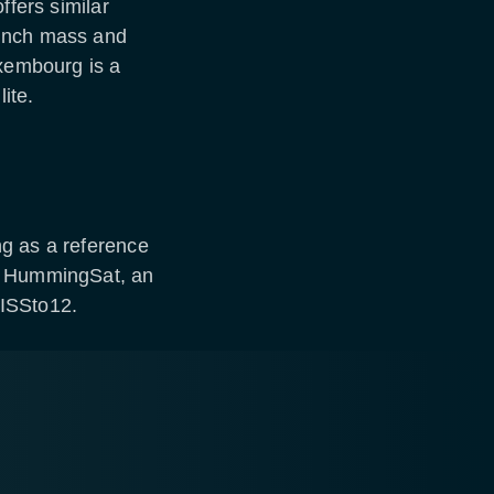
ffers similar
aunch mass and
uxembourg is a
ite.
g as a reference
ng HummingSat, an
WISSto12.