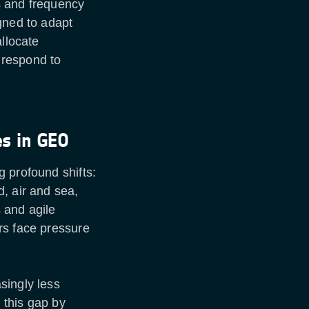
s and frequency
gned to adapt
allocate
 respond to
es in GEO
 profound shifts:
, air and sea,
s and agile
rs face pressure
singly less
 this gap by