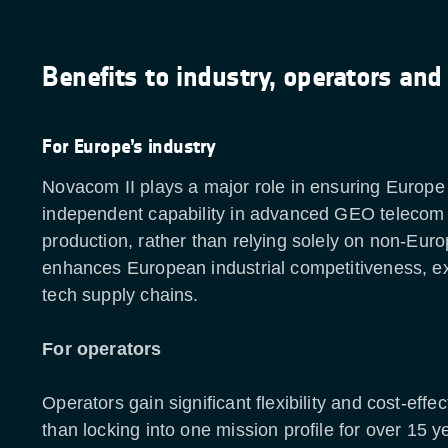
Benefits to industry, operators and
For Europe’s industry
Novacom II plays a major role in ensuring Europe 
independent capability in advanced GEO telecom s
production, rather than relying solely on non-Euro
enhances European industrial competitiveness, ex
tech supply chains.
For operators
Operators gain significant flexibility and cost-effe
than locking into one mission profile for over 15 y