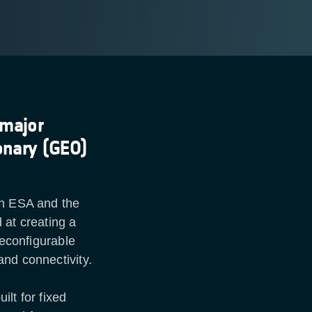
 major
onary (GEO)
en ESA and the
 at creating a
reconfigurable
and connectivity.
lt for fixed