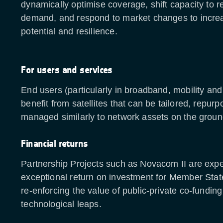
dynamically optimise coverage, shift capacity to r
demand, and respond to market changes to incre
potential and resilience.
For users and services
End users (particularly in broadband, mobility an
benefit from satellites that can be tailored, repur
managed similarly to network assets on the grou
Financial returns
Partnership Projects such as Novacom II are exp
exceptional return on investment for Member Stat
re-enforcing the value of public-private co-funding
technological leaps.