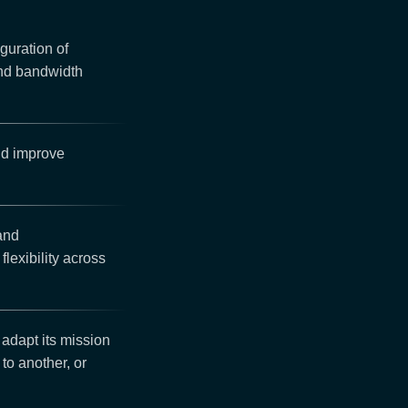
guration of
and bandwidth
nd improve
 and
lexibility across
 adapt its mission
 to another, or