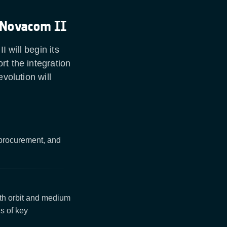
 Novacom II
 will begin its
rt the integration
volution will
 procurement, and
rth orbit and medium
s of key