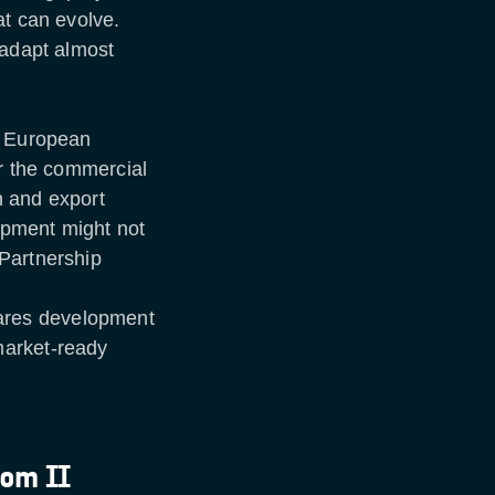
at can evolve.
 adapt almost
s European
or the commercial
n and export
opment might not
Partnership
ares development
market-ready
com II