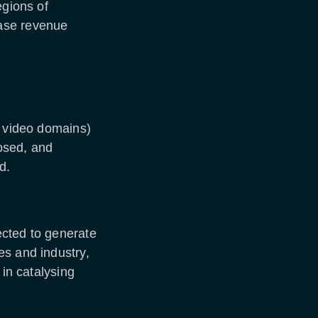
egions of
ase revenue
d video domains)
posed, and
nd.
ected to generate
es and industry,
 in catalysing