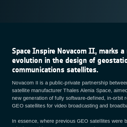
Space Inspire Novacom II, marks a
evolution in the design of geostati
communications satellites.
Novacom II is a public-private partnership betwe
satellite manufacturer Thales Alenia Space, aimed
new generation of fully software-defined, in-orbit 
GEO satellites for video broadcasting and broadb
In essence, where previous GEO satellites were bui