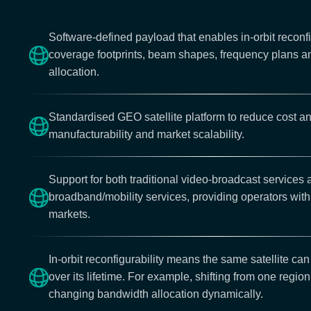
Software-defined payload that enables in-orbit reconfi
coverage footprints, beam shapes, frequency plans 
allocation.
Standardised GEO satellite platform to reduce cost a
manufacturability and market scalability.
Support for both traditional video-broadcast services
broadband/mobility services, providing operators with f
markets.
In-orbit reconfigurability means the same satellite can
over its lifetime. For example, shifting from one region
changing bandwidth allocation dynamically.