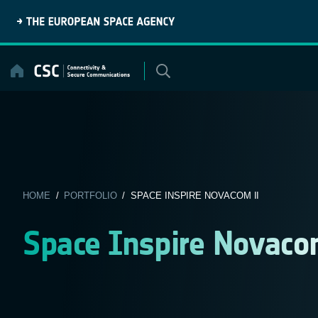
Skip
to
content
HOME
/
PORTFOLIO
/ SPACE INSPIRE NOVACOM II
Space Inspire Novaco