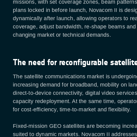
missions, with set coverage zones, beam pattern
plans locked in before launch, Novacom II is desi
dynamically after launch, allowing operators to re
coverage, adjust bandwidth, re-shape beams and
changing market or technical demands.
The need for reconfigurable satellit
The satellite communications market is undergoing
increasing demand for broadband, mobility on land
direct-to-device connectivity, digital video service
capacity redeployment. At the same time, operato
for cost-efficiency, time-to-market and flexibility.
Fixed-mission GEO satellites are becoming increa
suited to dynamic markets. Novacom II addresses