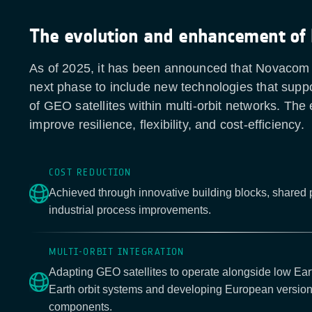
The evolution and enhancement of
As of 2025, it has been announced that Novacom II
next phase to include new technologies that suppo
of GEO satellites within multi-orbit networks. The e
improve resilience, flexibility, and cost-efficiency.
COST REDUCTION
Achieved through innovative building blocks, shared
industrial process improvements.
MULTI-ORBIT INTEGRATION
Adapting GEO satellites to operate alongside low Ea
Earth orbit systems and developing European version
components.