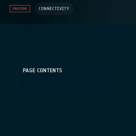
CONNECTIVITY
ONGOING
PAGE CONTENTS