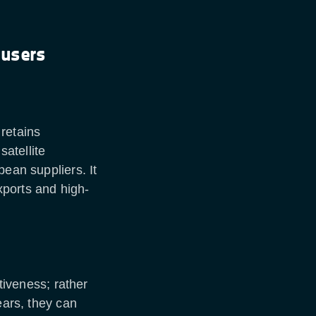
 users
retains
atellite
pean suppliers. It
ports and high-
ctiveness; rather
ears, they can