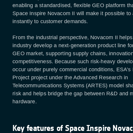
enabling a standardised, flexible GEO platform th
Space Inspire Novacom II will make it possible to
instantly to customer demands.
From the industrial perspective, Novacom II help
industry develop a next-generation product line f
GEO market, supporting supply chains, innovatio
competitiveness. Because such risk-heavy devel
occur under purely commercial conditions, ESA’s 
Project project under the Advanced Research in
Telecommunications Systems (ARTES) model sh
risk and helps bridge the gap between R&D and 
hardware.
Key features of Space Inspire Nova