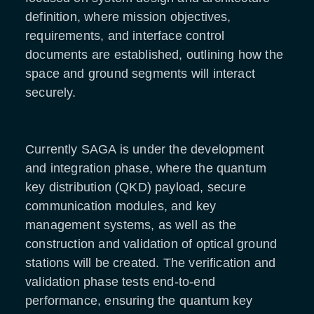
definition, where mission objectives,
requirements, and interface control
documents are established, outlining how the
space and ground segments will interact
securely.
Currently SAGA is under the development
and integration phase, where the quantum
key distribution (QKD) payload, secure
communication modules, and key
management systems, as well as the
construction and validation of optical ground
stations will be created. The verification and
validation phase tests end-to-end
performance, ensuring the quantum key