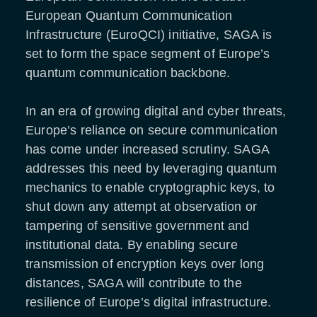
European Quantum Communication
Infrastructure (EuroQCI) initiative, SAGA is
set to form the space segment of Europe’s
quantum communication backbone.
In an era of growing digital and cyber threats,
Europe’s reliance on secure communication
has come under increased scrutiny. SAGA
addresses this need by leveraging quantum
mechanics to enable cryptographic keys, to
shut down any attempt at observation or
tampering of sensitive government and
institutional data. By enabling secure
transmission of encryption keys over long
distances, SAGA will contribute to the
resilience of Europe’s digital infrastructure.