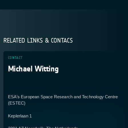
RELATED LINKS & CONTACS
CONTACT
Michael Witting
ESA’s European Space Research and Technology Centre
(ESTEC)
Keplerlaan 1