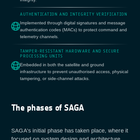
AUTHENTICATION AND INTEGRITY VERIFICATION
Implemented through digital signatures and message
authentication codes (MACs) to protect command and
telemetry channels.
TAMPER-RESISTANT HARDWARE AND SECURE
PROCESSING UNITS
Embedded in both the satellite and ground
infrastructure to prevent unauthorised access, physical
tampering, or side-channel attacks.
The phases of SAGA
SAGA’s initial phase has taken place, where it
focused on system design and architecture