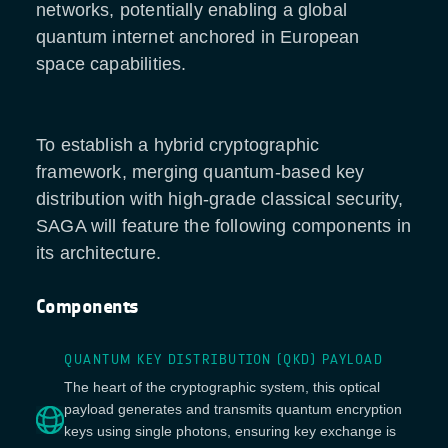
networks, potentially enabling a global
quantum internet anchored in European
space capabilities.
To establish a hybrid cryptographic
framework, merging quantum-based key
distribution with high-grade classical security,
SAGA will feature the following components in
its architecture.
Components
QUANTUM KEY DISTRIBUTION (QKD) PAYLOAD
The heart of the cryptographic system, this optical
payload generates and transmits quantum encryption
keys using single photons, ensuring key exchange is