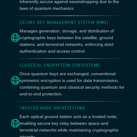
inherently secure against eavesdropping due to the
laws of quantum mechanics.
SECURE KEY MANAGEMENT SYSTEM (KMS)
Manages generation, storage, and distribution of
cryptographic keys between the satellite, ground
stations, and terrestrial networks, enforcing strict
authentication and access control.
CLASSICAL ENCRYPTION SUBSYSTEMS
Once quantum keys are exchanged, conventional
symmetric encryption is used for data transmission,
combining quantum and classical security methods for
end-to-end protection.
TRUSTED NODE ARCHITECTURE
Each optical ground station acts as a trusted node,
enabling secure key relay between space and
terrestrial networks while maintaining cryptographic
integrity.