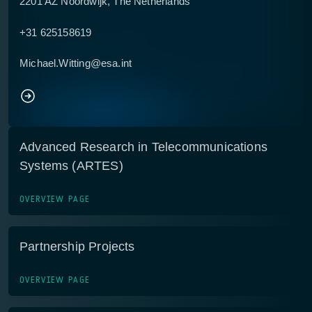
2201 AZ Noordwijk, The Netherlands
+31 625158619
Michael.Witting@esa.int
Advanced Research in Telecommunications
Systems (ARTES)
OVERVIEW PAGE
Partnership Projects
OVERVIEW PAGE