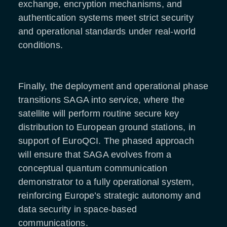
exchange, encryption mechanisms, and
authentication systems meet strict security
and operational standards under real-world
conditions.
Finally, the deployment and operational phase
transitions SAGA into service, where the
satellite will perform routine secure key
distribution to European ground stations, in
support of EuroQCI. The phased approach
will ensure that SAGA evolves from a
conceptual quantum communication
demonstrator to a fully operational system,
reinforcing Europe’s strategic autonomy and
data security in space-based
communications.