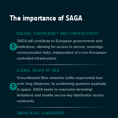
The importance of SAGA
DIGITAL SOVEREIGNTY AND CYBERSECURITY
SAGA will contribute to European governments and
institutions, allowing for access to secure, sovereign
communication links, independent of a non-European-
controlled infrastructure.
GLOBAL REACH OF QKD
Groundbased fibre networks suffer exponential loss
over long distances; by positioning quantum payloads
in space, SAGA seeks to overcome terrestrial
limitations and enable secure key distribution across
continents.
INDUSTRIAL LEADERSHIP