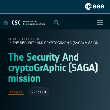
Skip
to
content
HOME
/
PORTFOLIO
/ THE SECURITY AND CRYPTOGRAPHIC (SAGA) MISSION
The Security And
cryptoGrAphic (SAGA)
mission
QUANTUM
ONGOING