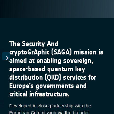
The Security And
cryptoGrAphic (SAGA) mission is
aimed at enabling sovereign,
space-based quantum key
distribution (QKD) services for
Europe’s governments and
critical infrastructure.
Developed in close partnership with the
European Commission via the broader