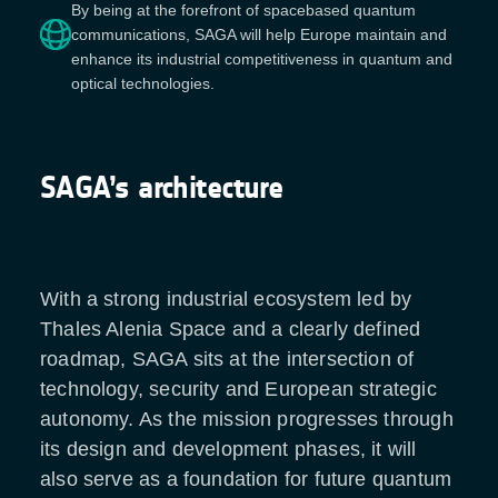
By being at the forefront of spacebased quantum
communications, SAGA will help Europe maintain and
enhance its industrial competitiveness in quantum and
optical technologies.
SAGA’s architecture
With a strong industrial ecosystem led by
Thales Alenia Space and a clearly defined
roadmap, SAGA sits at the intersection of
technology, security and European strategic
autonomy. As the mission progresses through
its design and development phases, it will
also serve as a foundation for future quantum