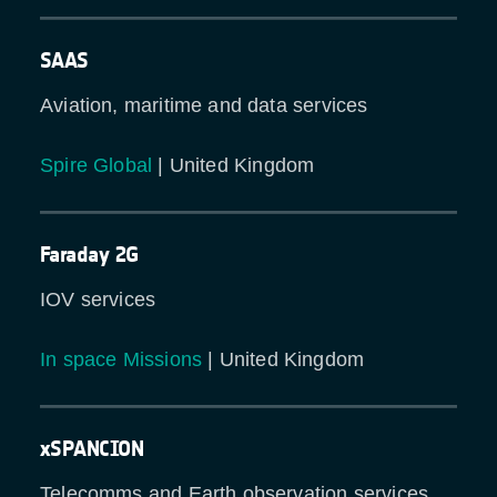
SAAS
Aviation, maritime and data services
Spire Global
| United Kingdom
Faraday 2G
IOV services
In space Missions
| United Kingdom
xSPANCION
Telecomms and Earth observation services