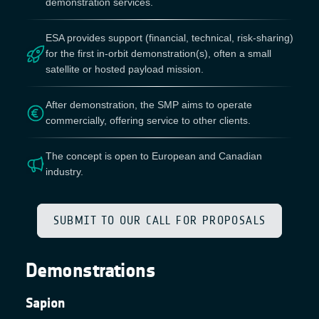
demonstration services.
ESA provides support (financial, technical, risk-sharing)
for the first in-orbit demonstration(s), often a small
satellite or hosted payload mission.
After demonstration, the SMP aims to operate
commercially, offering service to other clients.
The concept is open to European and Canadian
industry.
SUBMIT TO OUR CALL FOR PROPOSALS
Demonstrations
Sapion