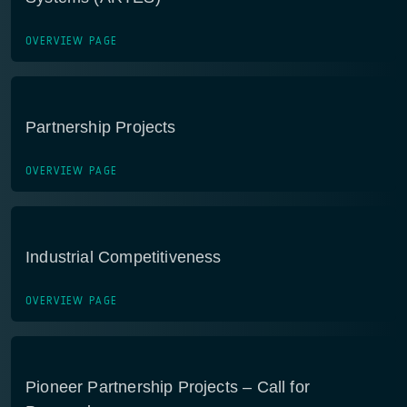
OVERVIEW PAGE
Partnership Projects
OVERVIEW PAGE
Industrial Competitiveness
OVERVIEW PAGE
Pioneer Partnership Projects – Call for