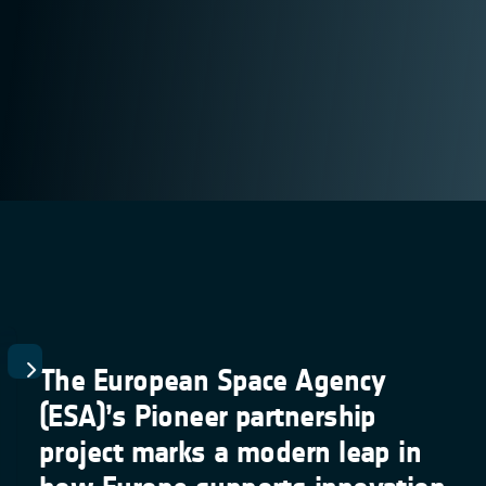
The European Space Agency
(ESA)’s Pioneer partnership
project marks a modern leap in