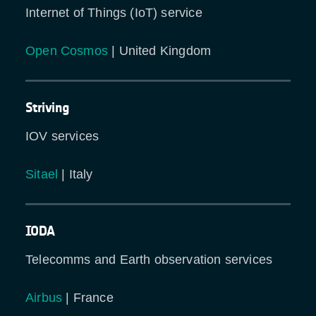
Internet of Things (IoT) service
Open Cosmos
| United Kingdom
Striving
IOV services
Sitael
| Italy
IODA
Telecomms and Earth observation services
Airbus
| France