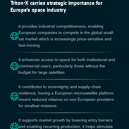
Triton-X carries strategic importance for
Europe’s space industry
It provides industrial competitiveness, enabling
European companies to compete in the global small-
sat market which is increasingly price-sensitive and
fast-moving.
It enhances access to space for both institutional and
commercial users, particularly those without the
budget for large satellites.
It contributes to sovereignty and supply-chain
resilience; having a European microsatellite platform
means reduced reliance on non-European providers
for smallsat missions.
It supports market growth by lowering entry barriers
and enabling recurring production, it helps stimulate