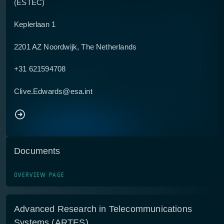
(ESTEC)
Keplerlaan 1
2201 AZ Noordwijk, The Netherlands
+31 621594708
Clive.Edwards@esa.int
Documents
OVERVIEW PAGE
Advanced Research in Telecommunications
Systems (ARTES)