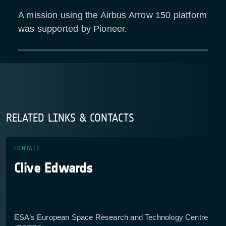
A mission using the Airbus Arrow 150 platform
was supported by Pioneer.
RELATED LINKS & CONTACTS
CONTACT
Clive Edwards
ESA’s European Space Research and Technology Centre