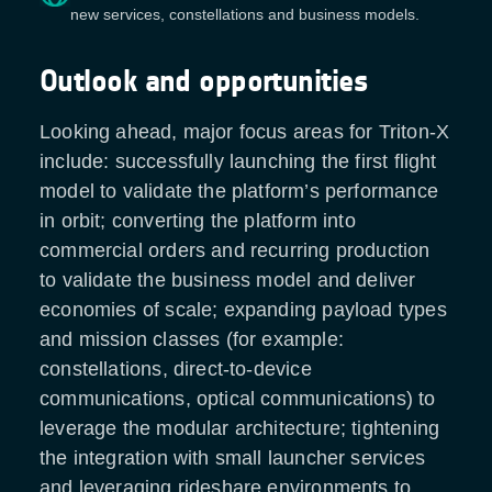
new services, constellations and business models.
Outlook and opportunities
Looking ahead, major focus areas for Triton-X
include: successfully launching the first flight
model to validate the platform’s performance
in orbit; converting the platform into
commercial orders and recurring production
to validate the business model and deliver
economies of scale; expanding payload types
and mission classes (for example:
constellations, direct-to-device
communications, optical communications) to
leverage the modular architecture; tightening
the integration with small launcher services
and leveraging rideshare environments to