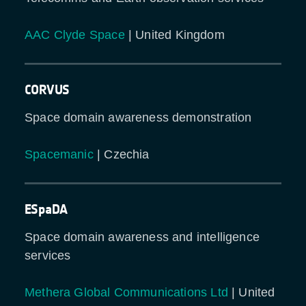
AAC Clyde Space
| United Kingdom
CORVUS
Space domain awareness demonstration
Spacemanic
| Czechia
ESpaDA
Space domain awareness and intelligence
services
Methera Global Communications Ltd
| United