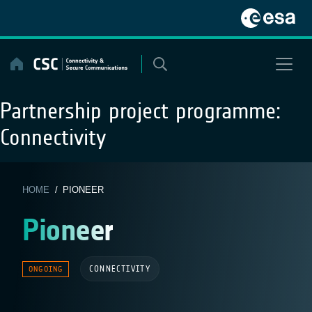
Skip
to
content
Partnership project programme:
Connectivity
HOME
/ PIONEER
Pioneer
CONNECTIVITY
ONGOING