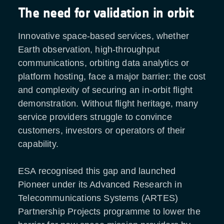
The need for validation in orbit
Innovative space-based services, whether
Earth observation, high-throughput
communications, orbiting data analytics or
platform hosting, face a major barrier: the cost
and complexity of securing an in-orbit flight
demonstration. Without flight heritage, many
service providers struggle to convince
customers, investors or operators of their
capability.
ESA recognised this gap and launched
Pioneer under its Advanced Research in
Telecommunications Systems (ARTES)
Partnership Projects programme to lower the