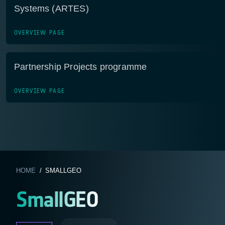
Systems (ARTES)
OVERVIEW PAGE
Partnership Projects programme
OVERVIEW PAGE
HOME
/ SMALLGEO
SmallGEO