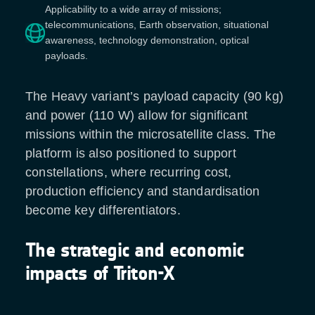
Applicability to a wide array of missions;
telecommunications, Earth observation, situational
awareness, technology demonstration, optical
payloads.
The Heavy variant’s payload capacity (90 kg)
and power (110 W) allow for significant
missions within the microsatellite class. The
platform is also positioned to support
constellations, where recurring cost,
production efficiency and standardisation
become key differentiators.
The strategic and economic
impacts of Triton-X