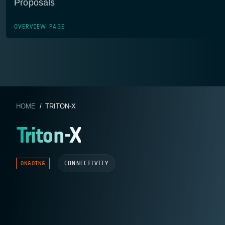
Proposals
OVERVIEW PAGE
HOME
/ TRITON-X
Triton-X
CONNECTIVITY
ONGOING