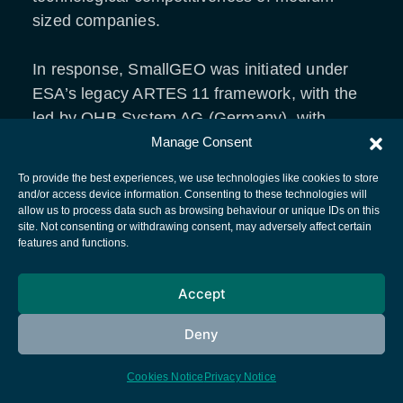
sized companies.
In response, SmallGEO was initiated under
ESA’s legacy ARTES 11 framework, with the
led by OHB System AG (Germany), with
significant contributions from OHB Sweden,
Manage Consent
Tesat Spacecom, Airbus Defence and Space,
To provide the best experiences, we use technologies like cookies to store
and Thales Alenia Space, within a consortium
and/or access device information. Consenting to these technologies will
allow us to process data such as browsing behaviour or unique IDs on this
of European suppliers.
site. Not consenting or withdrawing consent, may adversely affect certain
features and functions.
SmallGEO’s design
Accept
The SmallGEO platform is a modular satellite
Deny
bus designed for geostationary missions in
the mass range of 2 to 3.5 tonnes, roughly
Cookies Notice
Privacy Notice
half the weight of conventional GEO satellites.