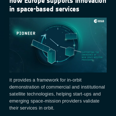
how Europe supports innovation
in space-based services
It provides a framework for in-orbit
demonstration of commercial and institutional
satellite technologies, helping start-ups and
emerging space-mission providers validate
their services in orbit.