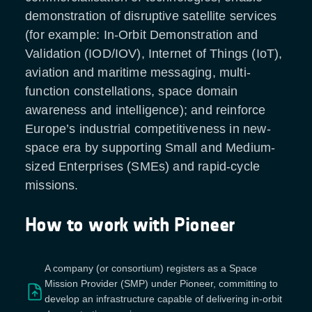
demonstration of disruptive satellite services
(for example: In-Orbit Demonstration and
Validation (IOD/IOV), Internet of Things (IoT),
aviation and maritime messaging, multi-
function constellations, space domain
awareness and intelligence); and reinforce
Europe’s industrial competitiveness in new-
space era by supporting Small and Medium-
sized Enterprises (SMEs) and rapid-cycle
missions.
How to work with Pioneer
A company (or consortium) registers as a Space
Mission Provider (SMP) under Pioneer, committing to
develop an infrastructure capable of delivering in-orbit