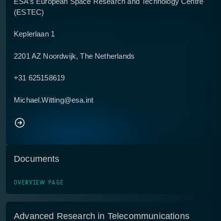
ESA’s European Space Research and Technology Centre
(ESTEC)
Keplerlaan 1
2201 AZ Noordwijk, The Netherlands
+31 625158619
Michael.Witting@esa.int
Documents
OVERVIEW PAGE
Advanced Research in Telecommunications