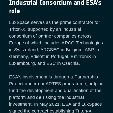
Industrial Consortium and ESA’s
role
LuxSpace serves as the prime contractor for
Triton-X, supported by an industrial
consortium of partner companies across
Europe of which includes APCO Technologies
in Switzerland, ARCSEC in Belgium, ASP in
Germany, Edisoft in Portugal, EmTroniX in
Luxembourg, and ESC in Czechia.
ESA’s involvement is through a Partnership
Project under our ARTES programme, helping
fund the development and qualification of the
platform and de-risking the industrial
investment. In May 2021, ESA and LuxSpace
signed the contract establishing Triton-X