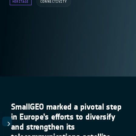
CONNECTIVITY
HERITAGE
SmallGEO marked a pivotal step
in Europe’s efforts to diversify
and strengthen its