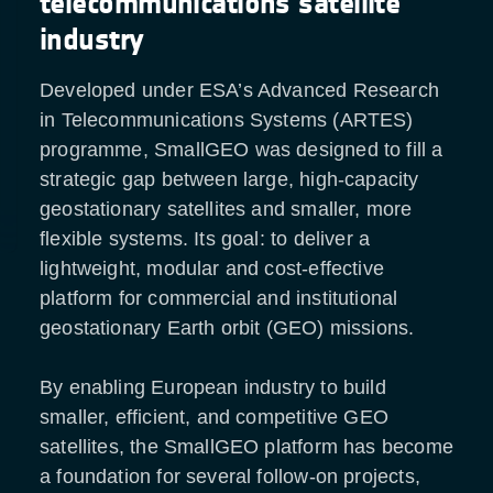
telecommunications satellite
industry
Developed under ESA’s Advanced Research
in Telecommunications Systems (ARTES)
programme, SmallGEO was designed to fill a
strategic gap between large, high-capacity
geostationary satellites and smaller, more
flexible systems. Its goal: to deliver a
lightweight, modular and cost-effective
platform for commercial and institutional
geostationary Earth orbit (GEO) missions.
By enabling European industry to build
smaller, efficient, and competitive GEO
satellites, the SmallGEO platform has become
a foundation for several follow-on projects,