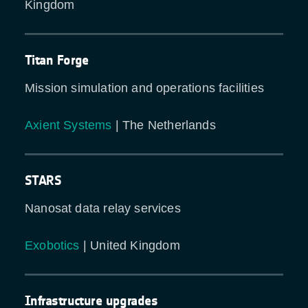
Kingdom
Titan Forge
Mission simulation and operations facilities
Axient Systems
| The Netherlands
STARS
Nanosat data relay services
Exobotics
| United Kingdom
Infrastructure upgrades