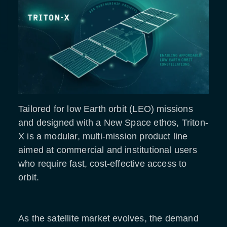
Tailored for low Earth orbit (LEO) missions
and designed with a New Space ethos, Triton-
X is a modular, multi-mission product line
aimed at commercial and institutional users
who require fast, cost-effective access to
orbit.
As the satellite market evolves, the demand