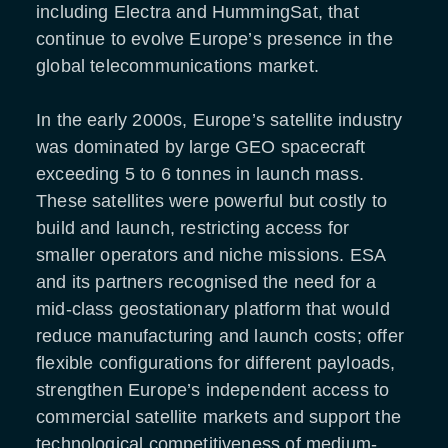
including Electra and HummingSat, that
continue to evolve Europe’s presence in the
global telecommunications market.
In the early 2000s, Europe’s satellite industry
was dominated by large GEO spacecraft
exceeding 5 to 6 tonnes in launch mass.
These satellites were powerful but costly to
build and launch, restricting access for
smaller operators and niche missions. ESA
and its partners recognised the need for a
mid-class geostationary platform that would
reduce manufacturing and launch costs; offer
flexible configurations for different payloads,
strengthen Europe’s independent access to
commercial satellite markets and support the
technological competitiveness of medium-