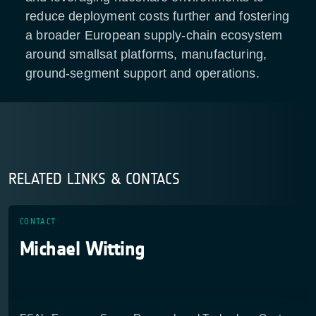
reduce deployment costs further and fostering
a broader European supply-chain ecosystem
around smallsat platforms, manufacturing,
ground-segment support and operations.
RELATED LINKS & CONTACS
CONTACT
Michael Witting