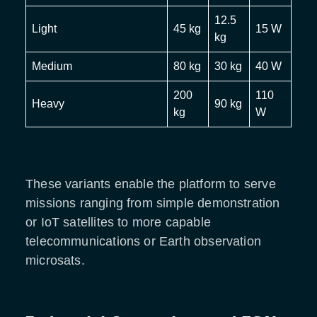
12.5
Light
45 kg
15 W
kg
Medium
80 kg
30 kg
40 W
200
110
Heavy
90 kg
kg
W
These variants enable the platform to serve
missions ranging from simple demonstration
or IoT satellites to more capable
telecommunications or Earth observation
microsats.