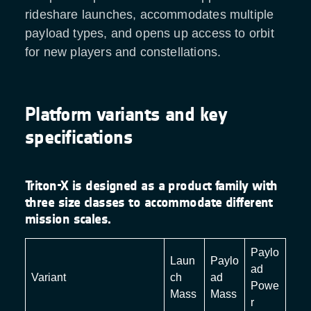
rideshare launches, accommodates multiple
payload types, and opens up access to orbit
for new players and constellations.
Platform variants and key
specifications
Triton-X is designed as a product family with
three size classes to accommodate different
mission scales.
Paylo
Laun
Paylo
ad
Variant
ch
ad
Powe
Mass
Mass
r