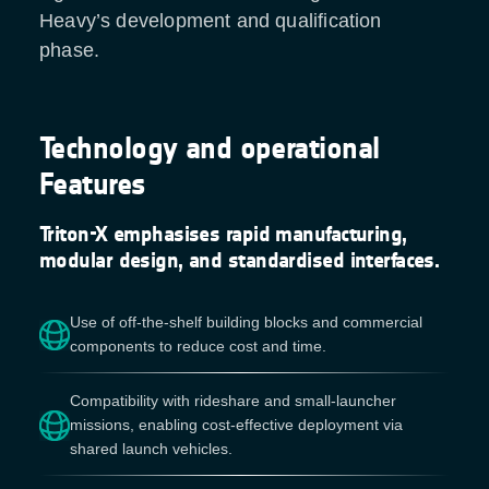
Heavy’s development and qualification
phase.
Technology and operational
Features
Triton-X emphasises rapid manufacturing,
modular design, and standardised interfaces.
Use of off-the-shelf building blocks and commercial
components to reduce cost and time.
Compatibility with rideshare and small-launcher
missions, enabling cost-effective deployment via
shared launch vehicles.