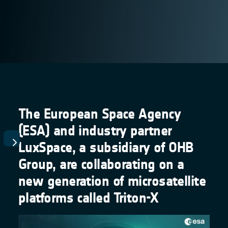
The European Space Agency
(ESA) and industry partner
LuxSpace, a subsidiary of OHB
Group, are collaborating on a
new generation of microsatellite
platforms called Triton-X