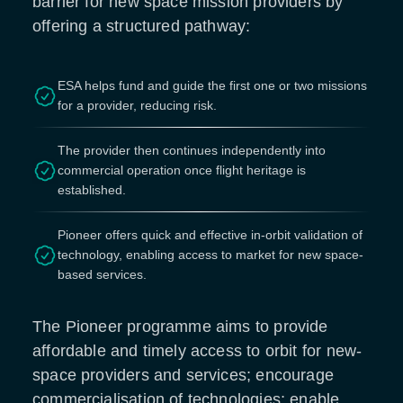
barrier for new space mission providers by
offering a structured pathway:
ESA helps fund and guide the first one or two missions
for a provider, reducing risk.
The provider then continues independently into
commercial operation once flight heritage is
established.
Pioneer offers quick and effective in-orbit validation of
technology, enabling access to market for new space-
based services.
The Pioneer programme aims to provide
affordable and timely access to orbit for new-
space providers and services; encourage
commercialisation of technologies; enable