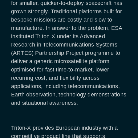
for smaller, quicker-to-deploy spacecraft has
grown strongly. Traditional platforms built for
bespoke missions are costly and slow to
manufacture. In answer to the problem, ESA
instituted Triton-X under its Advanced
Research in Telecommunications Systems
(ARTES) Partnership Project programme to
deliver a generic microsatellite platform
optimised for fast time-to-market, lower
recurring cost, and flexibility across
applications, including telecommunications,
Earth observation, technology demonstrations
and situational awareness.
Triton-X provides European industry with a
competitive product line that supports