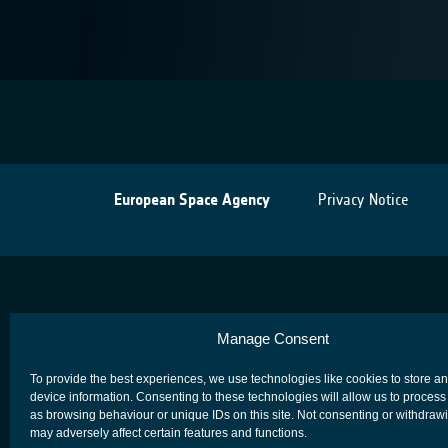
European Space Agency
Privacy Notice
Manage Consent
To provide the best experiences, we use technologies like cookies to store a
device information. Consenting to these technologies will allow us to process
as browsing behaviour or unique IDs on this site. Not consenting or withdraw
may adversely affect certain features and functions.