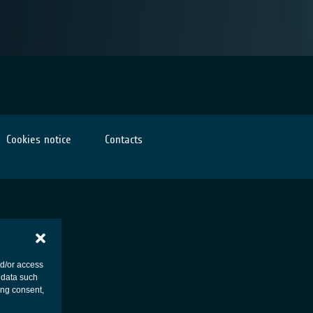
Cookies notice
Contacts
nd/or access
 data such
ing consent,