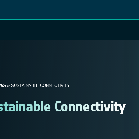
/6G & SUSTAINABLE CONNECTIVITY
tainable Connectivity