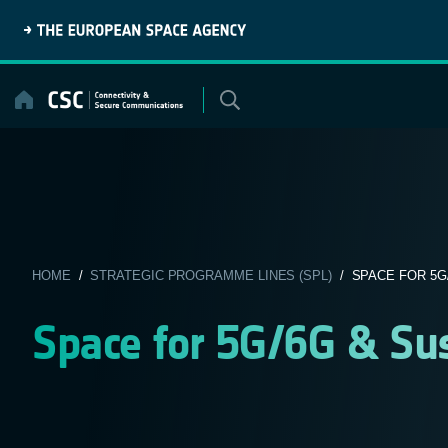
Skip
to
content
HOME
/
STRATEGIC PROGRAMME LINES (SPL)
/ SPACE FOR 5G
Space for 5G/6G & Sus