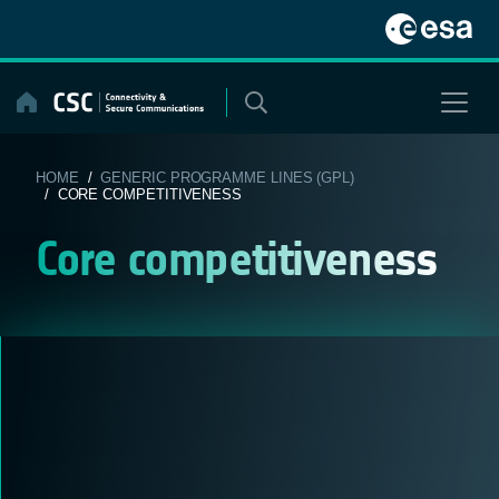
Skip
to
content
HOME
/
GENERIC PROGRAMME LINES (GPL)
/ CORE COMPETITIVENESS
Core competitiveness