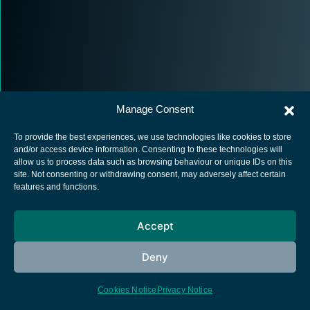
Manage Consent
To provide the best experiences, we use technologies like cookies to store
and/or access device information. Consenting to these technologies will
allow us to process data such as browsing behaviour or unique IDs on this
site. Not consenting or withdrawing consent, may adversely affect certain
European Space Agency
features and functions.
Privacy Notice
Cookies notice
Accept
Contacts
Deny
Cookies Notice
Privacy Notice