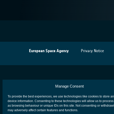
European Space Agency
Privacy Notice
Manage Consent
To provide the best experiences, we use technologies like cookies to store a
device information. Consenting to these technologies will allow us to process
as browsing behaviour or unique IDs on this site. Not consenting or withdraw
may adversely affect certain features and functions.