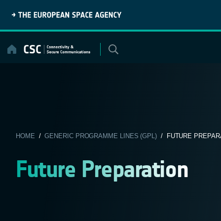
Skip
to
content
HOME
/
GENERIC PROGRAMME LINES (GPL)
/ FUTURE PREPAR
Future Preparation