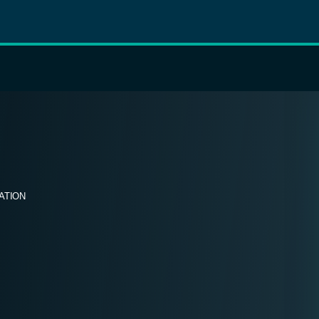
ATION