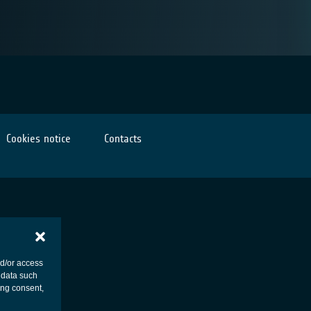
Cookies notice
Contacts
nd/or access
 data such
ing consent,