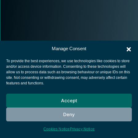
Manage Consent
To provide the best experiences, we use technologies like cookies to store
and/or access device information. Consenting to these technologies will
allow us to process data such as browsing behaviour or unique IDs on this
site. Not consenting or withdrawing consent, may adversely affect certain
European Space Agency
features and functions.
Privacy Notice
Cookies notice
Accept
Contacts
Deny
Cookies Notice
Privacy Notice