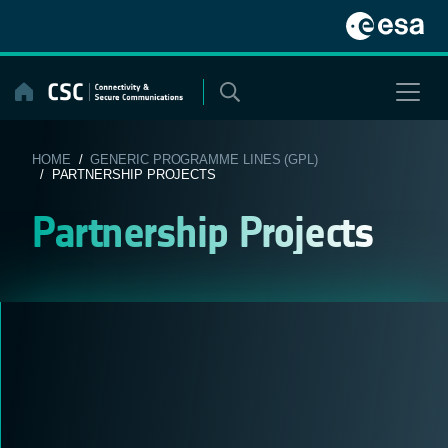
Skip
to
content
HOME
/
GENERIC PROGRAMME LINES (GPL)
/ PARTNERSHIP PROJECTS
Partnership Projects