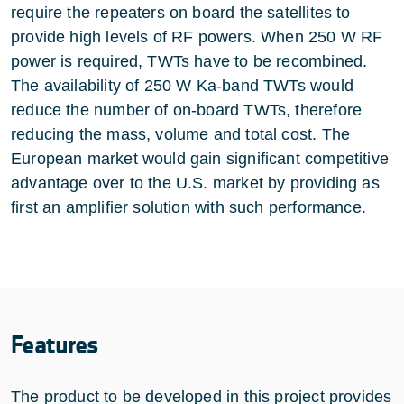
require the repeaters on board the satellites to
provide high levels of RF powers. When 250 W RF
power is required, TWTs have to be recombined.
The availability of 250 W Ka-band TWTs would
reduce the number of on-board TWTs, therefore
reducing the mass, volume and total cost. The
European market would gain significant competitive
advantage over to the U.S. market by providing as
first an amplifier solution with such performance.
Features
The product to be developed in this project provides