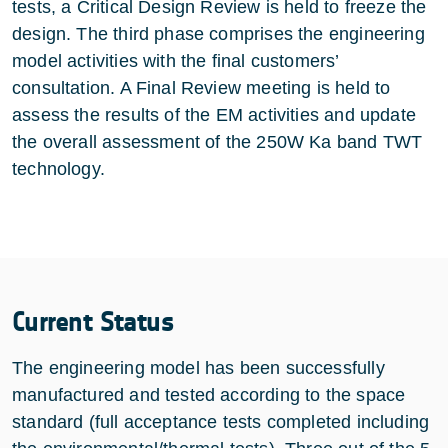
tests, a Critical Design Review is held to freeze the
design. The third phase comprises the engineering
model activities with the final customers’
consultation. A Final Review meeting is held to
assess the results of the EM activities and update
the overall assessment of the 250W Ka band TWT
technology.
Current Status
The engineering model has been successfully
manufactured and tested according to the space
standard (full acceptance tests completed including