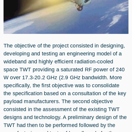
The objective of the project consisted in designing,
developing and testing an engineering model of a
wideband and highly efficient radiation-cooled
space TWT providing a saturated RF power of 240
W over 17.3-20.2 GHz (2.9 GHz bandwidth. More
specifically, the first objective was to consolidate
the specification based on a consultation of the key
payload manufacturers. The second objective
consisted in the assessment of the existing TWT
designs and technology. A preliminary design of the
TWT had then to be performed followed by the