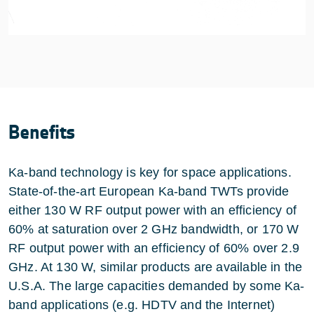
Benefits
Ka-band technology is key for space applications.
State-of-the-art European Ka-band TWTs provide
either 130 W RF output power with an efficiency of
60% at saturation over 2 GHz bandwidth, or 170 W
RF output power with an efficiency of 60% over 2.9
GHz. At 130 W, similar products are available in the
U.S.A. The large capacities demanded by some Ka-
band applications (e.g. HDTV and the Internet)