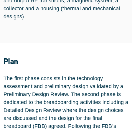
and output RF transitions, a magnetic system, a
collector and a housing (thermal and mechanical
designs).
Plan
The first phase consists in the technology
assessment and preliminary design validated by a
Preliminary Design Review. The second phase is
dedicated to the breadboarding activities including a
Detailed Design Review where the design choices
are discussed and the design for the final
breadboard (FBB) agreed. Following the FBB’s