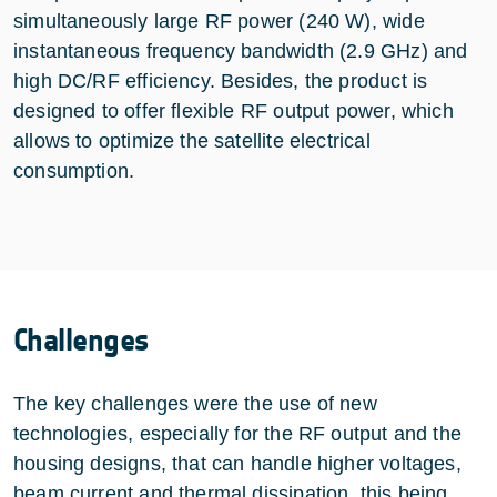
simultaneously large RF power (240 W), wide
instantaneous frequency bandwidth (2.9 GHz) and
high DC/RF efficiency. Besides, the product is
designed to offer flexible RF output power, which
allows to optimize the satellite electrical
consumption.
Challenges
The key challenges were the use of new
technologies, especially for the RF output and the
housing designs, that can handle higher voltages,
beam current and thermal dissipation, this being