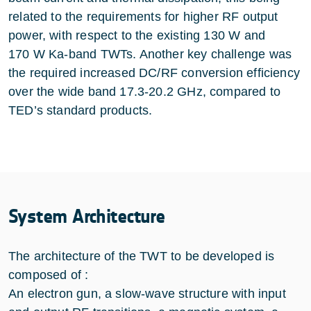
related to the requirements for higher RF output
power, with respect to the existing 130 W and
170 W Ka-band TWTs. Another key challenge was
the required increased DC/RF conversion efficiency
over the wide band 17.3-20.2 GHz, compared to
TED’s standard products.
System Architecture
The architecture of the TWT to be developed is
composed of :
An electron gun, a slow-wave structure with input