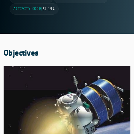
ACTIVITY CODE
|
5C.154
Objectives