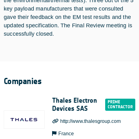
the environmental/thermal tests). Three out of the 5
key payload manufacturers that were consulted
gave their feedback on the EM test results and the
updated specification. The Final Review meeting is
successfully closed.
Companies
Thales Electron
Devices SAS
http://www.thalesgroup.com
France