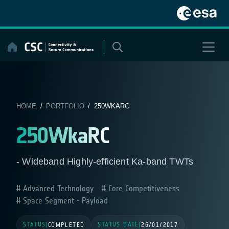
Skip
to
content
HOME
/
PORTFOLIO
/ 250WKARC
250WkaRC
- Wideband Highly-efficient Ka-band TWTs
Advanced Technology
Core Competitiveness
Space Segment - Payload
STATUS
STATUS DATE
|
COMPLETED
|
26/01/2017