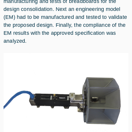
manufacturing and tests of breadboards for the
design consolidation. Next an engineering model
(EM) had to be manufactured and tested to validate
the proposed design. Finally, the compliance of the
EM results with the approved specification was
analyzed.