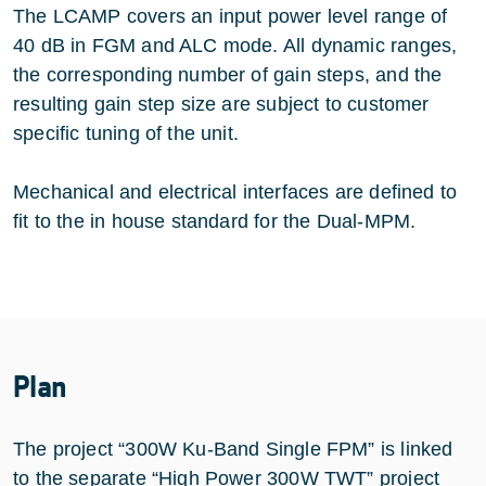
The LCAMP covers an input power level range of
40 dB in FGM and ALC mode. All dynamic ranges,
the corresponding number of gain steps, and the
resulting gain step size are subject to customer
specific tuning of the unit.
Mechanical and electrical interfaces are defined to
fit to the in house standard for the Dual-MPM.
Plan
The project “300W Ku-Band Single FPM” is linked
to the separate “High Power 300W TWT” project