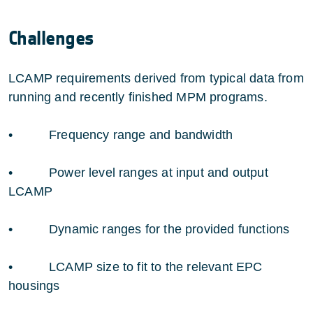
Challenges
LCAMP requirements derived from typical data from
running and recently finished MPM programs.
• Frequency range and bandwidth
• Power level ranges at input and output
LCAMP
• Dynamic ranges for the provided functions
• LCAMP size to fit to the relevant EPC
housings