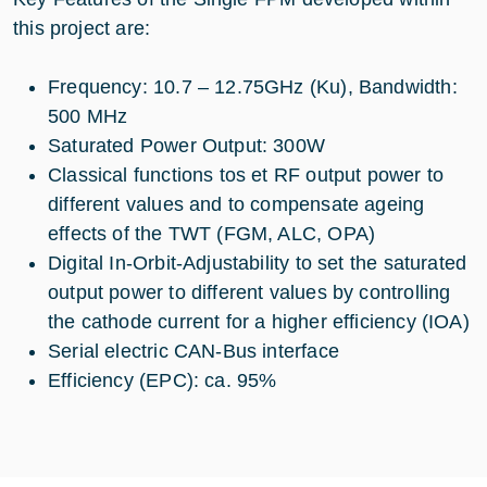
this project are:
Frequency: 10.7 – 12.75GHz (Ku), Bandwidth:
500 MHz
Saturated Power Output: 300W
Classical functions tos et RF output power to
different values and to compensate ageing
effects of the TWT (FGM, ALC, OPA)
Digital In-Orbit-Adjustability to set the saturated
output power to different values by controlling
the cathode current for a higher efficiency (IOA)
Serial electric CAN-Bus interface
Efficiency (EPC): ca. 95%