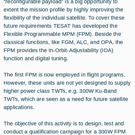
“reconfigurable payload” is a big opportunity to
extent the mission profile by highly improving the
flexibility of the individual satellite. To cover these
future requirements TESAT has developed the
Flexible Programmable MPM (FPM). Beside the
classical functions, like FGM, ALC, and OPA, the
FPM provides the In-Orbit-Adjustability (IOA)
function and digital tuning.
The first FPM is now employed in flight programs.
However, these units are not yet designed to supply
higher power class TWTs, e.g. 300W Ku-Band
TWTs, which are seen as a need for future satellite
applications.
The objective of this activity is to design, test and
conduct a qualification campaign for a 300W FPM