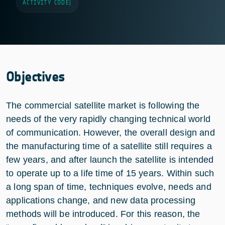
ACTIVITY CODE
|
Objectives
The commercial satellite market is following the
needs of the very rapidly changing technical world
of communication. However, the overall design and
the manufacturing time of a satellite still requires a
few years, and after launch the satellite is intended
to operate up to a life time of 15 years. Within such
a long span of time, techniques evolve, needs and
applications change, and new data processing
methods will be introduced. For this reason, the