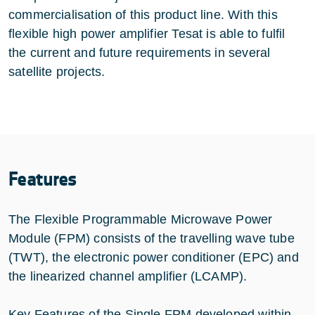
commercialisation of this product line. With this
flexible high power amplifier Tesat is able to fulfil
the current and future requirements in several
satellite projects.
Features
The Flexible Programmable Microwave Power
Module (FPM) consists of the travelling wave tube
(TWT), the electronic power conditioner (EPC) and
the linearized channel amplifier (LCAMP).
Key Features of the Single FPM developed within