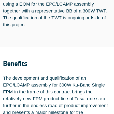
using a EQM for the EPC/LCAMP assembly
together with a representative BB of a 300W TWT.
The qualification of the TWT is ongoing outside of
this project.
Benefits
The development and qualification of an
EPC/LCAMP assembly for 300W Ku-Band Single
FPM in the frame of this contract brings the
relatively new FPM product line of Tesat one step
further in the endless road of product improvement
and presents a major milestone for the