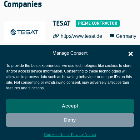
Companies
TESAT
http://www.tesat.de
Germany
Manage Consent
To provide the best experiences, we use technologies like cookies to store
and/or access device information. Consenting to these technologies will
allow us to process data such as browsing behaviour or unique IDs on this
site. Not consenting or withdrawing consent, may adversely affect certain
European Space Agency
features and functions.
Privacy Notice
Accept
Cookies notice
Contacts
Deny
Cookies Notice
Privacy Notice