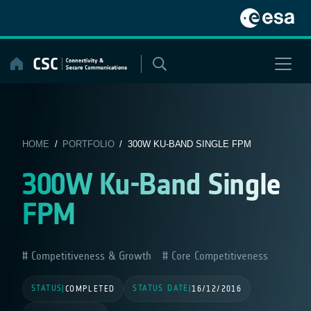
Skip
to
content
HOME
/
PORTFOLIO
/ 300W KU-BAND SINGLE FPM
300W Ku-Band Single
FPM
Competitiveness & Growth
Core Competitiveness
STATUS
STATUS DATE
|
COMPLETED
|
16/12/2016