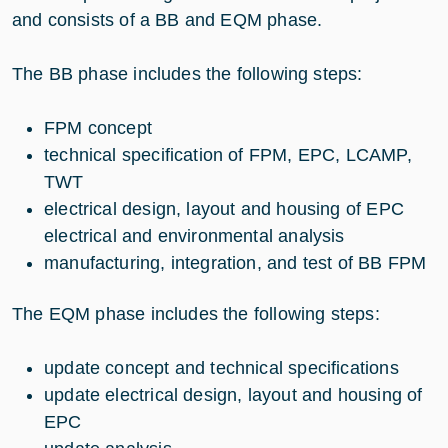
and consists of a BB and EQM phase.
The BB phase includes the following steps:
FPM concept
technical specification of FPM, EPC, LCAMP,
TWT
electrical design, layout and housing of EPC
electrical and environmental analysis
manufacturing, integration, and test of BB FPM
The EQM phase includes the following steps:
update concept and technical specifications
update electrical design, layout and housing of
EPC