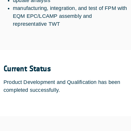
update analysis
manufacturing, integration, and test of FPM with
EQM EPC/LCAMP assembly and
representative TWT
Current Status
Product Development and Qualification has been
completed successfully.