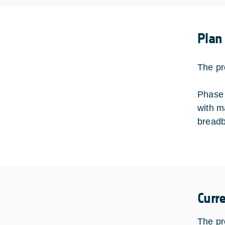
Plan
The pr
Phase 
with ma
breadb
Curr
The pr