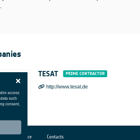
.
anies
TESAT
http://www.tesat.de
nd/or access
 data such
ing consent,
Cookies notice
Contacts