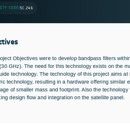
ITY CODE
|
5C.246
ctives
oject Objectives were to develop bandpass filters withi
 (30 GHz). The need for this technology exists on the mar
ide technology. The technology of this project aims at
ric technology, resulting in a hardware offering similar 
age of smaller mass and footprint. Also the technology w
ating design flow and integration on the satellite panel.