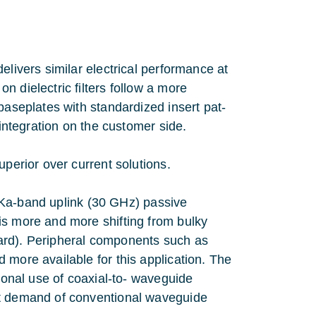
elivers similar electrical performance at
 dielectric filters follow a more
baseplates with standardized insert pat-
 integration on the customer side.
uperior over current solutions.
ed Ka-band uplink (30 GHz) passive
is more and more shifting from bulky
ard). Peripheral components such as
 more available for this application. The
tional use of coaxial-to- waveguide
nt demand of conventional waveguide