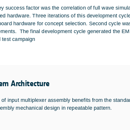
ey success factor was the correlation of full wave simula
ed hardware. Three iterations of this development cycl
oard hardware for concept selection. Second cycle was
ements. The final development cycle generated the EM
 test campaign
em Architecture
 of input multiplexer assembly benefits from the standar
sembly mechanical design in repeatable pattern.