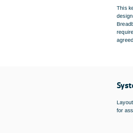
This k
design
Breadb
requir
agreed
Syst
Layout
for as