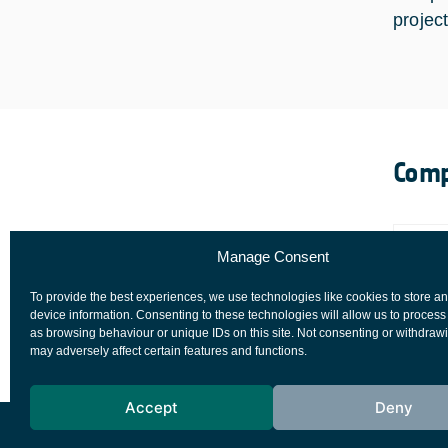
project
Comp
Manage Consent
To provide the best experiences, we use technologies like cookies to store a
device information. Consenting to these technologies will allow us to process
as browsing behaviour or unique IDs on this site. Not consenting or withdraw
may adversely affect certain features and functions.
Accept
Deny
European Space Agency
Privacy Notice