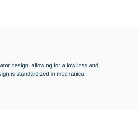
ator design, allowing for a low-loss and
ign is standardized in mechanical