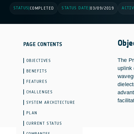
STATUS
STATUS DATE
ACTIV
|
COMPLETED
|
03/09/2019
Obje
PAGE CONTENTS
The Pr
OBJECTIVES
uplink
BENEFITS
wavegu
FEATURES
dielect
CHALLENGES
advant
facilit
SYSTEM ARCHITECTURE
PLAN
CURRENT STATUS
COMPANIES