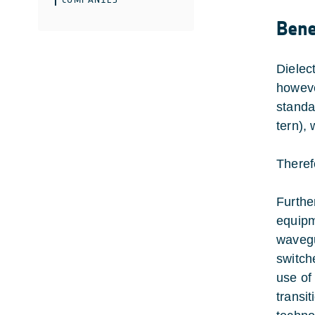
Bene
Dielec
howeve
standa
tern),
Theref
Furthe
equipm
wavegu
switch
use of
transi