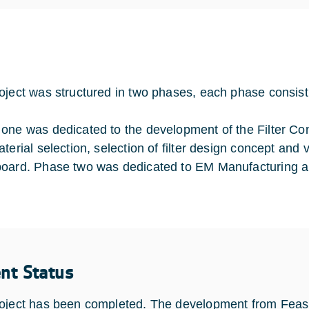
oject was structured in two phases, each phase consis
one was dedicated to the development of the Filter C
terial selection, selection of filter design concept and 
oard. Phase two was dedicated to EM Manufacturing and
ent Status
oject has been completed. The development from Feasi