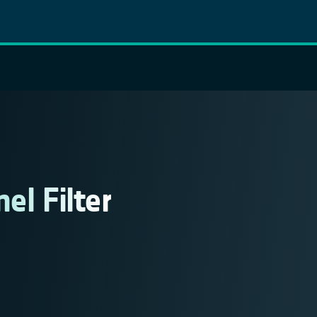
el Filter