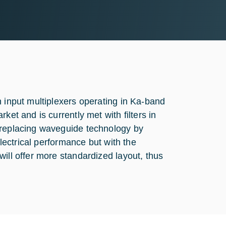
n input multiplexers operating in Ka-band
ket and is currently met with filters in
 replacing waveguide technology by
electrical performance but with the
ill offer more standardized layout, thus