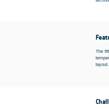
techno
Feat
The fi
temper
layout
Chal