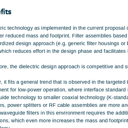
fits
tric technology as implemented in the current proposal d
r reduced mass and footprint. Filter assemblies based on
rdized design approach (e.g. generic filter housings or 
 which reduces effort in the design phase and facilitates
ore, the dielectric design approach is competitive and s
r, it fits a general trend that is observed in the target
ent for low-power operation, where interface standard 
ide technology to smaller coaxial technology (K-stand
es, power splitters or RF cable assemblies are more and
 waveguide filters in this environment requires the addi
tions, which even more increases the mass and footpri