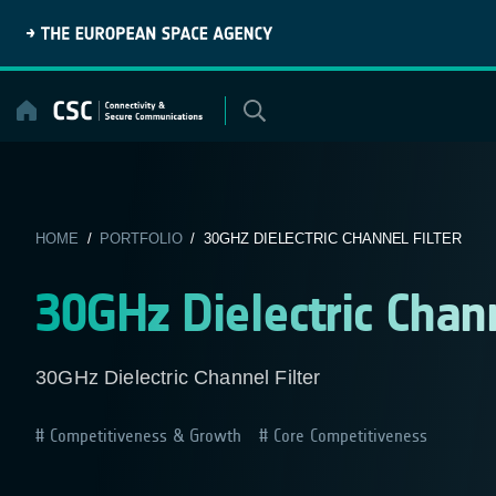
Skip
to
content
HOME
/
PORTFOLIO
/ 30GHZ DIELECTRIC CHANNEL FILTER
30GHz Dielectric Chann
30GHz Dielectric Channel Filter
Competitiveness & Growth
Core Competitiveness