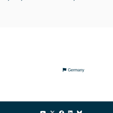
Germany