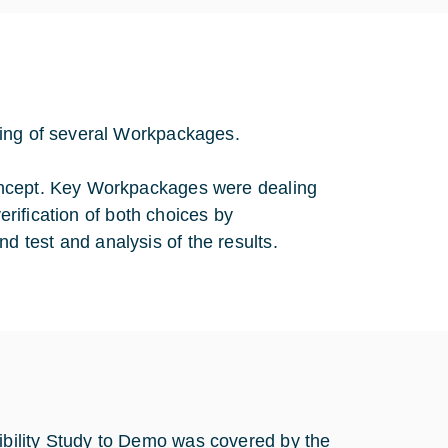
ting of several Workpackages.
oncept. Key Workpackages were dealing
verification of both choices by
 test and analysis of the results.
bility Study to Demo was covered by the