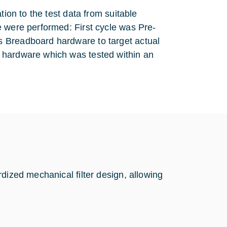
tion to the test data from suitable
e were performed: First cycle was Pre-
 Breadboard hardware to target actual
 hardware which was tested within an
dized mechanical filter design, allowing