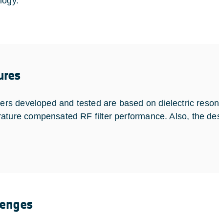
logy.
ures
lters developed and tested are based on dielectric reson
ature compensated RF filter performance. Also, the des
.
lenges