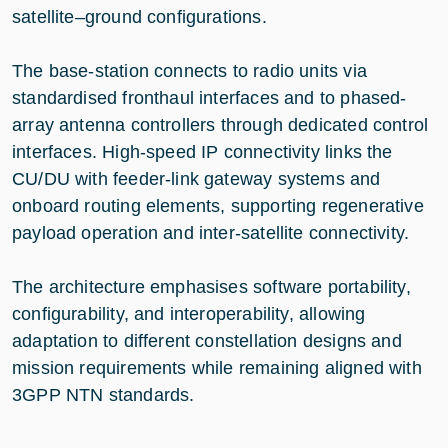
satellite–ground configurations.
The base-station connects to radio units via
standardised fronthaul interfaces and to phased-
array antenna controllers through dedicated control
interfaces. High-speed IP connectivity links the
CU/DU with feeder-link gateway systems and
onboard routing elements, supporting regenerative
payload operation and inter-satellite connectivity.
The architecture emphasises software portability,
configurability, and interoperability, allowing
adaptation to different constellation designs and
mission requirements while remaining aligned with
3GPP NTN standards.