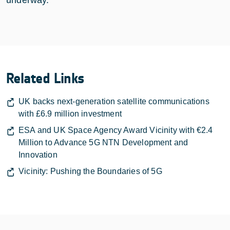
Related Links
UK backs next-generation satellite communications
with £6.9 million investment
ESA and UK Space Agency Award Vicinity with €2.4
Million to Advance 5G NTN Development and
Innovation
Vicinity: Pushing the Boundaries of 5G