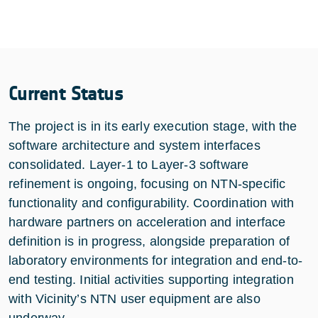
Current Status
The project is in its early execution stage, with the
software architecture and system interfaces
consolidated. Layer-1 to Layer-3 software
refinement is ongoing, focusing on NTN-specific
functionality and configurability. Coordination with
hardware partners on acceleration and interface
definition is in progress, alongside preparation of
laboratory environments for integration and end-to-
end testing. Initial activities supporting integration
with Vicinity’s NTN user equipment are also
underway.