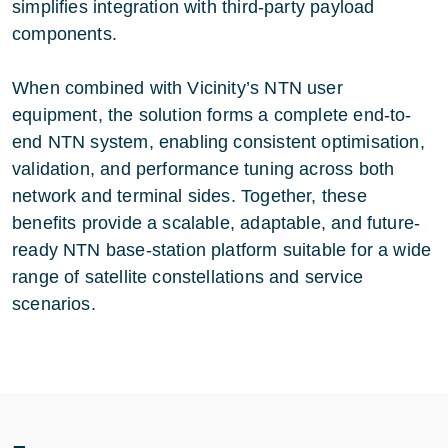
simplifies integration with third-party payload
components.
When combined with Vicinity’s NTN user
equipment, the solution forms a complete end-to-
end NTN system, enabling consistent optimisation,
validation, and performance tuning across both
network and terminal sides. Together, these
benefits provide a scalable, adaptable, and future-
ready NTN base-station platform suitable for a wide
range of satellite constellations and service
scenarios.