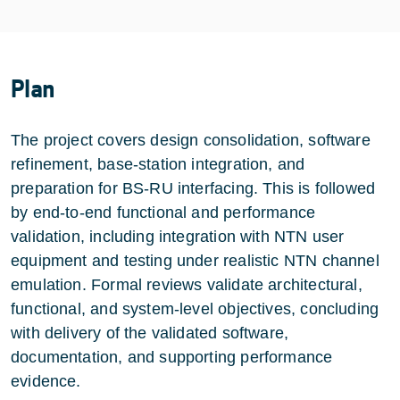
Plan
The project covers design consolidation, software
refinement, base-station integration, and
preparation for BS-RU interfacing. This is followed
by end-to-end functional and performance
validation, including integration with NTN user
equipment and testing under realistic NTN channel
emulation. Formal reviews validate architectural,
functional, and system-level objectives, concluding
with delivery of the validated software,
documentation, and supporting performance
evidence.