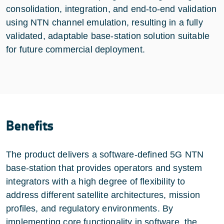
consolidation, integration, and end-to-end validation
using NTN channel emulation, resulting in a fully
validated, adaptable base-station solution suitable
for future commercial deployment.
Benefits
The product delivers a software-defined 5G NTN
base-station that provides operators and system
integrators with a high degree of flexibility to
address different satellite architectures, mission
profiles, and regulatory environments. By
implementing core functionality in software, the