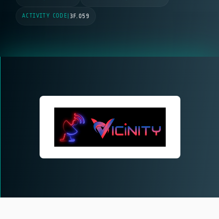
ACTIVITY CODE
|
3F.059