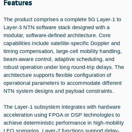
Features
The product comprises a complete 5G Layer-1 to
Layer-3 NTN software stack designed with a
modular, software-defined architecture. Core
capabilities include satellite-specific Doppler and
timing compensation, large-cell mobility handling,
beam-aware control, adaptive scheduling, and
robust operation under long round-trip delays. The
architecture supports flexible configuration of
operational parameters to accommodate different
NTN system designs and payload constraints.
The Layer-1 subsystem integrates with hardware
acceleration using FPGA or DSP technologies to
achieve deterministic performance in high-mobility
LEO scenarios. Layer-2 functions support delay-