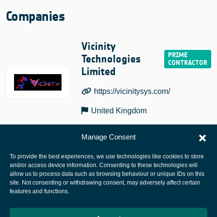
Companies
Vicinity
Technologies
Limited
https://vicinitysys.com/
United Kingdom
Manage Consent
To provide the best experiences, we use technologies like cookies to store
and/or access device information. Consenting to these technologies will
allow us to process data such as browsing behaviour or unique IDs on this
site. Not consenting or withdrawing consent, may adversely affect certain
European Space Agency
features and functions.
Privacy Notice