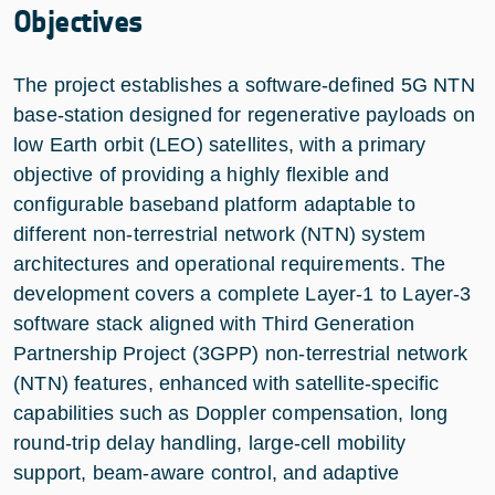
Objectives
The project establishes a software-defined 5G NTN
base-station designed for regenerative payloads on
low Earth orbit (LEO) satellites, with a primary
objective of providing a highly flexible and
configurable baseband platform adaptable to
different non-terrestrial network (NTN) system
architectures and operational requirements. The
development covers a complete Layer-1 to Layer-3
software stack aligned with Third Generation
Partnership Project (3GPP) non-terrestrial network
(NTN) features, enhanced with satellite-specific
capabilities such as Doppler compensation, long
round-trip delay handling, large-cell mobility
support, beam-aware control, and adaptive