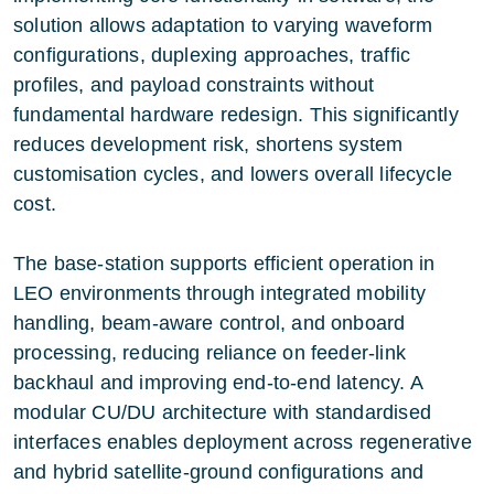
solution allows adaptation to varying waveform
configurations, duplexing approaches, traffic
profiles, and payload constraints without
fundamental hardware redesign. This significantly
reduces development risk, shortens system
customisation cycles, and lowers overall lifecycle
cost.
The base-station supports efficient operation in
LEO environments through integrated mobility
handling, beam-aware control, and onboard
processing, reducing reliance on feeder-link
backhaul and improving end-to-end latency. A
modular CU/DU architecture with standardised
interfaces enables deployment across regenerative
and hybrid satellite-ground configurations and