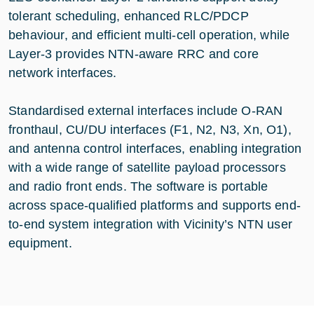
tolerant scheduling, enhanced RLC/PDCP
behaviour, and efficient multi-cell operation, while
Layer-3 provides NTN-aware RRC and core
network interfaces.
Standardised external interfaces include O-RAN
fronthaul, CU/DU interfaces (F1, N2, N3, Xn, O1),
and antenna control interfaces, enabling integration
with a wide range of satellite payload processors
and radio front ends. The software is portable
across space-qualified platforms and supports end-
to-end system integration with Vicinity’s NTN user
equipment.