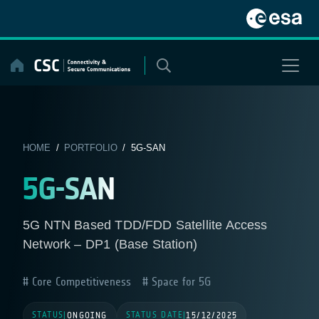
Skip
to
content
HOME
/
PORTFOLIO
/ 5G-SAN
5G-SAN
5G NTN Based TDD/FDD Satellite Access
Network – DP1 (Base Station)
Core Competitiveness
Space for 5G
STATUS
STATUS DATE
|
ONGOING
|
15/12/2025