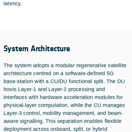
latency.
System Architecture
The system adopts a modular regenerative satellite
architecture centred on a software-defined 5G
base-station with a CU/DU functional split. The DU
hosts Layer-1 and Layer-2 processing and
interfaces with hardware acceleration modules for
physical-layer computation, while the CU manages
Layer-3 control, mobility management, and beam-
aware signalling. This separation enables flexible
deployment across onboard, split, or hybrid