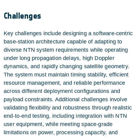
Challenges
Key challenges include designing a software-centric
base-station architecture capable of adapting to
diverse NTN system requirements while operating
under long propagation delays, high Doppler
dynamics, and rapidly changing satellite geometry.
The system must maintain timing stability, efficient
resource management, and reliable performance
across different deployment configurations and
payload constraints. Additional challenges involve
validating flexibility and robustness through realistic
end-to-end testing, including integration with NTN
user equipment, while meeting space-grade
limitations on power, processing capacity, and