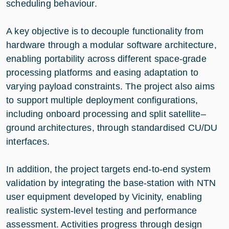
scheduling behaviour.
A key objective is to decouple functionality from
hardware through a modular software architecture,
enabling portability across different space-grade
processing platforms and easing adaptation to
varying payload constraints. The project also aims
to support multiple deployment configurations,
including onboard processing and split satellite–
ground architectures, through standardised CU/DU
interfaces.
In addition, the project targets end-to-end system
validation by integrating the base-station with NTN
user equipment developed by Vicinity, enabling
realistic system-level testing and performance
assessment. Activities progress through design