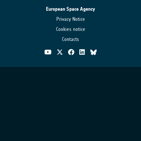
European Space Agency
Privacy Notice
Cookies notice
Contacts