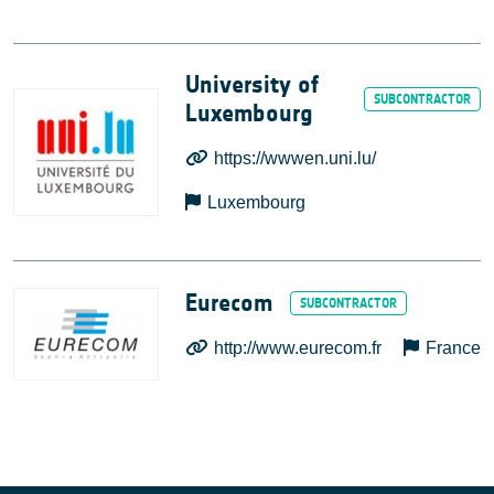
University of
Luxembourg
https://wwwen.uni.lu/
Luxembourg
Eurecom
http://www.eurecom.fr
France