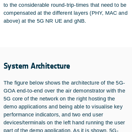
to the considerable round-trip-times that need to be
compensated at the different layers (PHY, MAC and
above) at the 5G NR UE and gNB.
System Architecture
The figure below shows the architecture of the 5G-
GOA end-to-end over the air demonstrator with the
5G core of the network on the right hosting the
demo applications and being able to visualise key
performance indicators, and two end user
devices/terminals on the left hand running the user
part of the demo application. As it is shown, 5G-