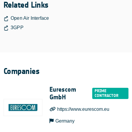
Related Links
Open Air Interface
3GPP
Companies
Eurescom
GmbH
https://www.eurescom.eu
Germany