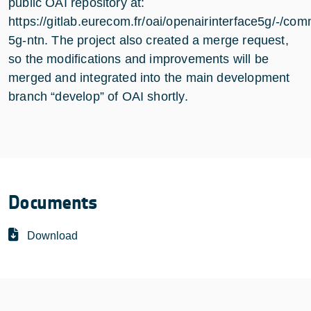
public OAI repository at:
https://gitlab.eurecom.fr/oai/openairinterface5g/-/com
5g-ntn. The project also created a merge request,
so the modifications and improvements will be
merged and integrated into the main development
branch “develop” of OAI shortly.
Documents
Download