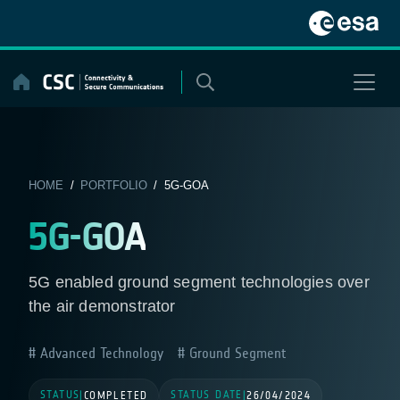
Skip
to
content
HOME
/
PORTFOLIO
/ 5G-GOA
5G-GOA
5G enabled ground segment technologies over
the air demonstrator
Advanced Technology
Ground Segment
STATUS
STATUS DATE
|
COMPLETED
|
26/04/2024