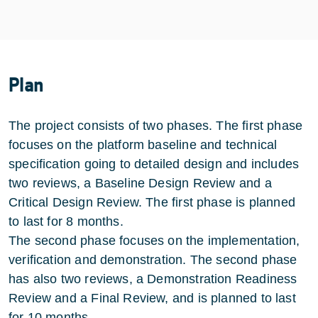
Plan
The project consists of two phases. The first phase
focuses on the platform baseline and technical
specification going to detailed design and includes
two reviews, a Baseline Design Review and a
Critical Design Review. The first phase is planned
to last for 8 months.
The second phase focuses on the implementation,
verification and demonstration. The second phase
has also two reviews, a Demonstration Readiness
Review and a Final Review, and is planned to last
for 10 months.