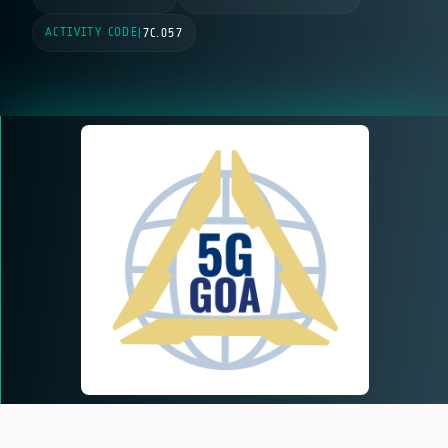
ACTIVITY CODE
|
7C.057