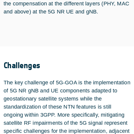
the compensation at the different layers (PHY, MAC
and above) at the 5G NR UE and gNB.
Challenges
The key challenge of 5G-GOA is the implementation
of 5G NR gNB and UE components adapted to
geostationary satellite systems while the
standardization of these NTN features is still
ongoing within 3GPP. More specifically, mitigating
satellite RF impairments of the 5G signal represent
specific challenges for the implementation, adjacent