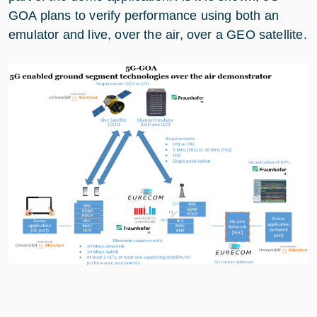
GOA plans to verify performance using both an
emulator and live, over the air, over a GEO satellite.