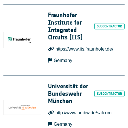
Fraunhofer
Institute for
Integrated
Circuits (IIS)
https://www.iis.fraunhofer.de/
Germany
Universität der
Bundeswehr
München
http://www.unibw.de/satcom
Germany