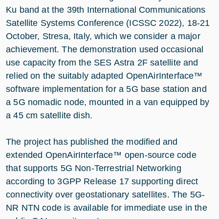
Ku band at the 39th International Communications
Satellite Systems Conference (ICSSC 2022), 18-21
October, Stresa, Italy, which we consider a major
achievement. The demonstration used occasional
use capacity from the SES Astra 2F satellite and
relied on the suitably adapted OpenAirInterface™
software implementation for a 5G base station and
a 5G nomadic node, mounted in a van equipped by
a 45 cm satellite dish.
The project has published the modified and
extended OpenAirInterface™ open-source code
that supports 5G Non-Terrestrial Networking
according to 3GPP Release 17 supporting direct
connectivity over geostationary satellites. The 5G-
NR NTN code is available for immediate use in the