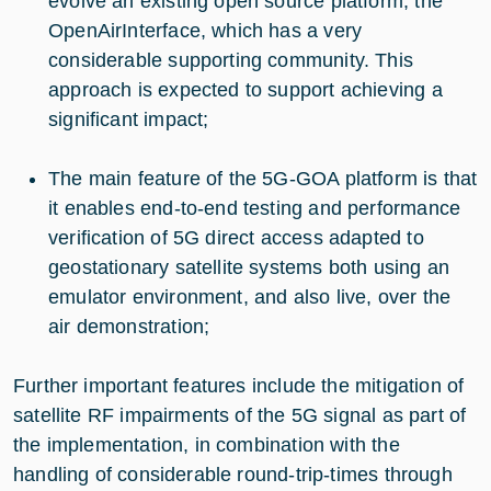
evolve an existing open source platform, the
OpenAirInterface, which has a very
considerable supporting community. This
approach is expected to support achieving a
significant impact;
The main feature of the 5G-GOA platform is that
it enables end-to-end testing and performance
verification of 5G direct access adapted to
geostationary satellite systems both using an
emulator environment, and also live, over the
air demonstration;
Further important features include the mitigation of
satellite RF impairments of the 5G signal as part of
the implementation, in combination with the
handling of considerable round-trip-times through