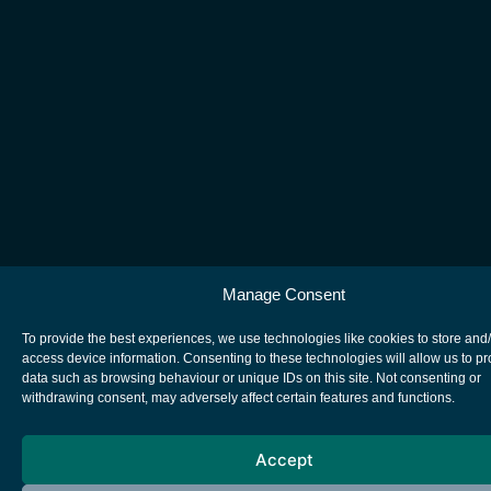
Manage Consent
To provide the best experiences, we use technologies like cookies to store and
access device information. Consenting to these technologies will allow us to p
data such as browsing behaviour or unique IDs on this site. Not consenting or
withdrawing consent, may adversely affect certain features and functions.
Accept