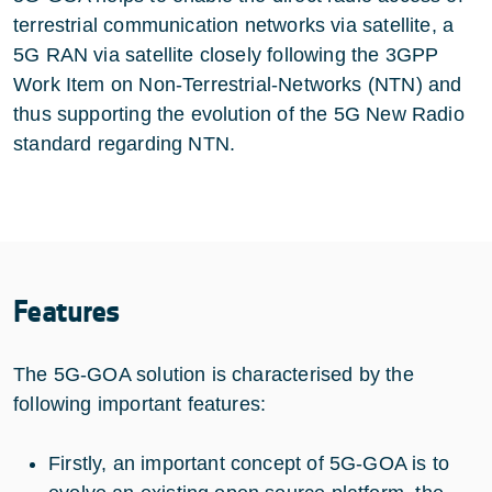
terrestrial communication networks via satellite, a
5G RAN via satellite closely following the 3GPP
Work Item on Non-Terrestrial-Networks (NTN) and
thus supporting the evolution of the 5G New Radio
standard regarding NTN.
Features
The 5G-GOA solution is characterised by the
following important features:
Firstly, an important concept of 5G-GOA is to