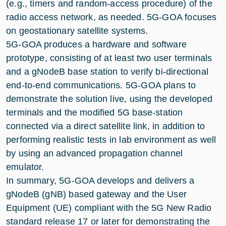
(e.g., timers and random-access procedure) of the
radio access network, as needed. 5G-GOA focuses
on geostationary satellite systems.
5G-GOA produces a hardware and software
prototype, consisting of at least two user terminals
and a gNodeB base station to verify bi-directional
end-to-end communications. 5G-GOA plans to
demonstrate the solution live, using the developed
terminals and the modified 5G base-station
connected via a direct satellite link, in addition to
performing realistic tests in lab environment as well
by using an advanced propagation channel
emulator.
In summary, 5G-GOA develops and delivers a
gNodeB (gNB) based gateway and the User
Equipment (UE) compliant with the 5G New Radio
standard release 17 or later for demonstrating the