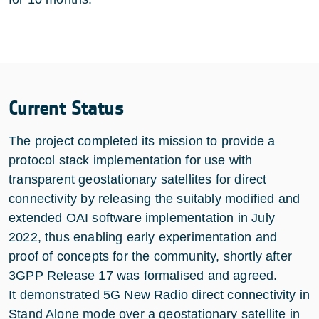
Current Status
The project completed its mission to provide a
protocol stack implementation for use with
transparent geostationary satellites for direct
connectivity by releasing the suitably modified and
extended OAI software implementation in July
2022, thus enabling early experimentation and
proof of concepts for the community, shortly after
3GPP Release 17 was formalised and agreed.
It demonstrated 5G New Radio direct connectivity in
Stand Alone mode over a geostationary satellite in