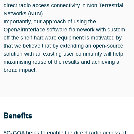
direct radio access connectivity in Non-Terrestrial
Networks (NTN).
Importantly, our approach of using the
OpenAirInterface software framework with custom
off the shelf hardware equipment is motivated by
that we believe that by extending an open-source
solution with an existing user community will help
maximising reuse of the results and achieving a
broad impact.
Benefits
5G-GOA helps to enable the direct radio access of