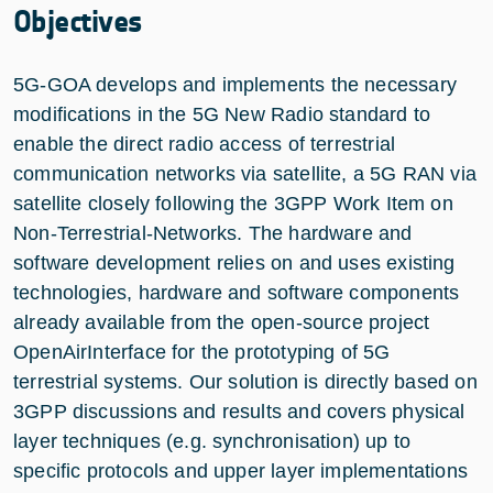
Objectives
5G-GOA develops and implements the necessary
modifications in the 5G New Radio standard to
enable the direct radio access of terrestrial
communication networks via satellite, a 5G RAN via
satellite closely following the 3GPP Work Item on
Non-Terrestrial-Networks. The hardware and
software development relies on and uses existing
technologies, hardware and software components
already available from the open-source project
OpenAirInterface for the prototyping of 5G
terrestrial systems. Our solution is directly based on
3GPP discussions and results and covers physical
layer techniques (e.g. synchronisation) up to
specific protocols and upper layer implementations